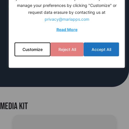
manage your preferences by clicking "Customize" or
request data erasure by contacting us at
privacy@mariapps.com
Read More
TechTalks
cruise
PAL
Te
Customize
Reject All
Accept All
Media kit