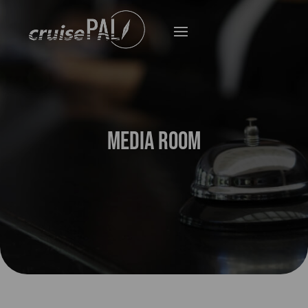
Media Room