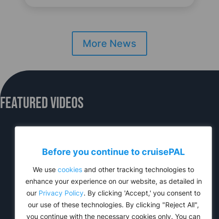
More News
Featured Videos
Before you continue to
cruise
PAL
We use
cookies
and other tracking technologies to
enhance your experience on our website, as detailed in
our
Privacy Policy
. By clicking 'Accept,' you consent to
our use of these technologies. By clicking "Reject All",
you continue with the necessary cookies only. You can