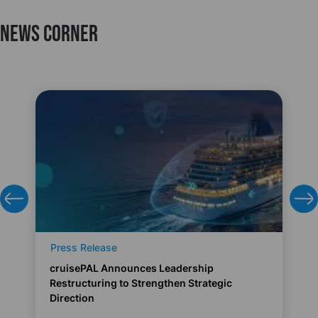
News Corner
Press Release
cruisePAL Announces Leadership
Restructuring to Strengthen Strategic
Direction