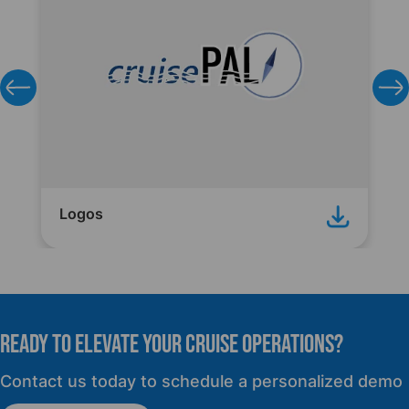
Logos
READY TO elevate YOUR CRUISE OPERATIONS?
Contact us today to schedule a personalized demo