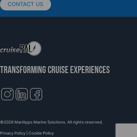
CONTACT US
TRANSFORMING CRUISE EXPERIENCES
©2026 MariApps Marine Solutions. All rights reserved.
Privacy Policy
|
Cookie Policy