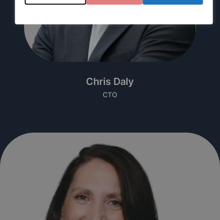
Chris Daly
CTO