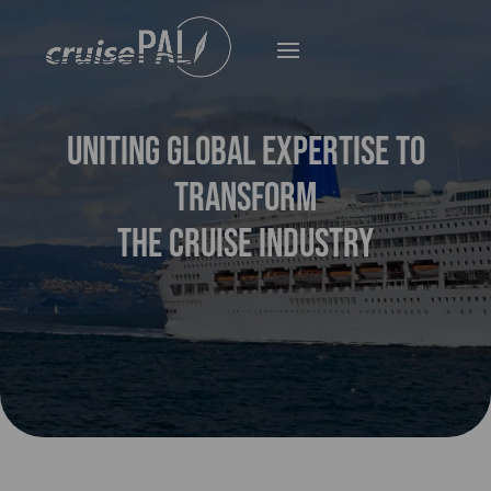
UNITING GLOBAL EXPERTISE TO
TRANSFORM
THE CRUISE INDUSTRY