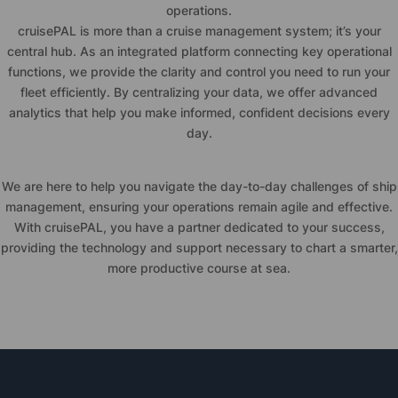
operations.
cruise
PAL is more than a cruise management system; it’s your
central hub. As an integrated platform connecting key operational
functions, we provide the clarity and control you need to run your
fleet efficiently. By centralizing your data, we offer advanced
analytics that help you make informed, confident decisions every
day.
We are here to help you navigate the day-to-day challenges of ship
management, ensuring your operations remain agile and effective.
With
cruise
PAL, you have a partner dedicated to your success,
providing the technology and support necessary to chart a smarter,
more productive course at sea.