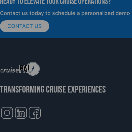
READY TO elevate YOUR CRUISE OPERATIONS?
Contact us today to schedule a personalized demo
CONTACT US
TRANSFORMING CRUISE EXPERIENCES