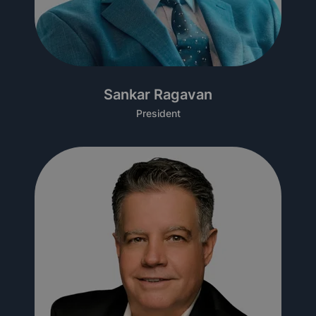
Sankar Ragavan
President