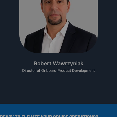
Robert Wawrzyniak
Director of Onboard Product Development