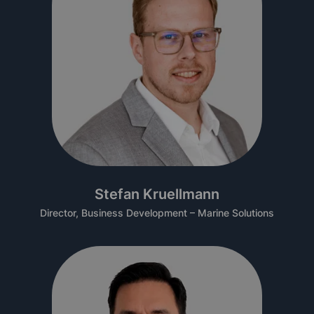
Stefan Kruellmann
Director, Business Development – Marine Solutions