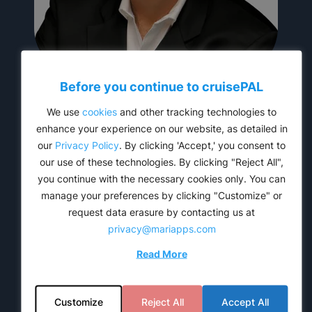
Before you continue to
cruise
PAL
Jimmy Lopez
We use
cookies
and other tracking technologies to
CEO
enhance your experience on our website, as detailed in
our
Privacy Policy
. By clicking 'Accept,' you consent to
our use of these technologies. By clicking "Reject All",
you continue with the necessary cookies only. You can
manage your preferences by clicking "Customize" or
request data erasure by contacting us at
privacy@mariapps.com
Read More
Customize
Reject All
Accept All