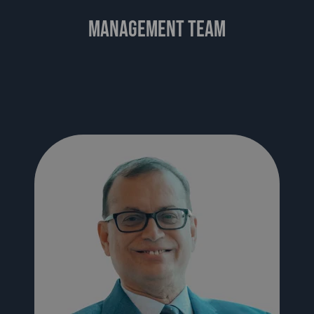
management team