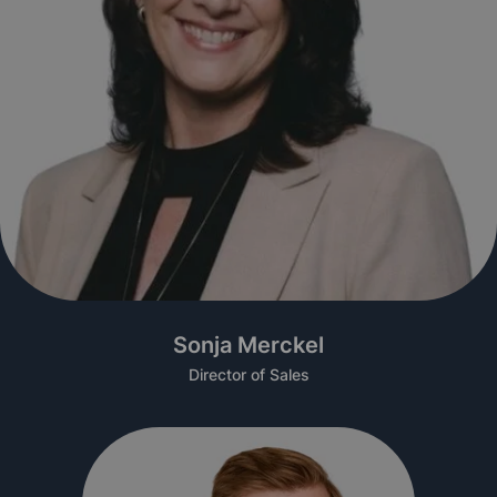
Sonja Merckel
Director of Sales