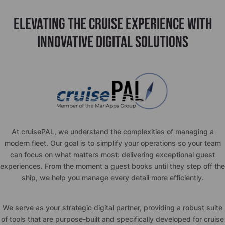
ELEVATING THE CRUISE EXPERIENCE WITH
INNOVATIVE DIGITAL SOLUTIONS
At
cruise
PAL, we understand the complexities of managing a
modern fleet. Our goal is to simplify your operations so your team
can focus on what matters most: delivering exceptional guest
experiences. From the moment a guest books until they step off the
ship, we help you manage every detail more efficiently.
We serve as your strategic digital partner, providing a robust suite
of tools that are purpose-built and specifically developed for cruise