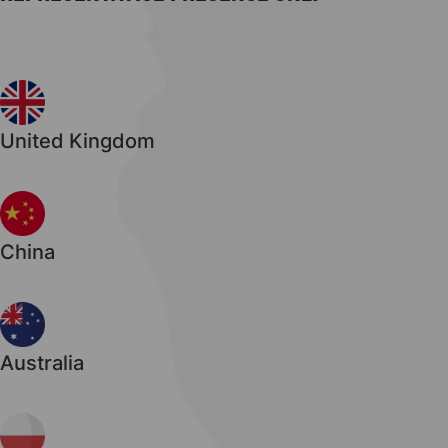
United Kingdom
China
Australia