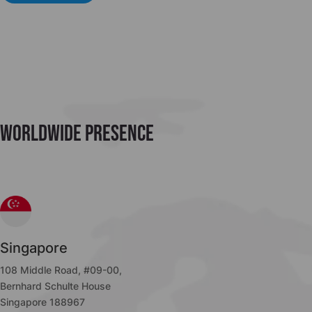
Worldwide Presence
Singapore
108 Middle Road, #09-00,
Bernhard Schulte House
Singapore 188967