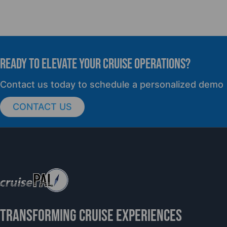
READY TO elevate YOUR CRUISE OPERATIONS?
Contact us today to schedule a personalized demo
CONTACT US
TRANSFORMING CRUISE EXPERIENCES