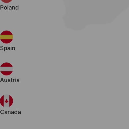
Poland
Spain
Austria
Canada