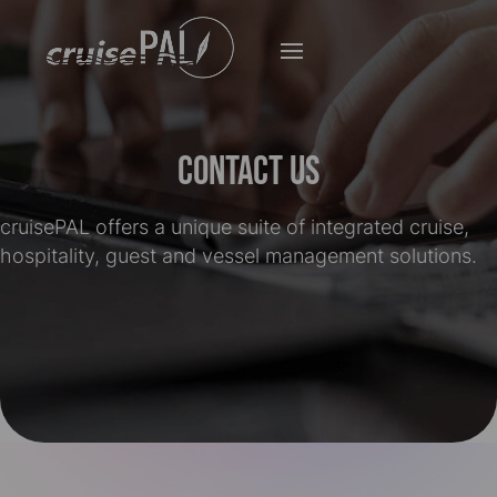
Contact Us
cruise
PAL offers a unique suite of integrated cruise,
hospitality, guest and vessel management solutions.