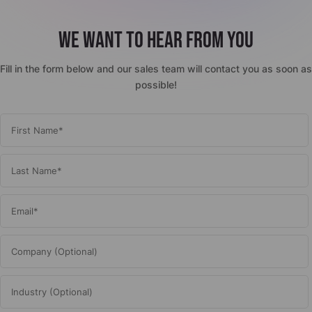
We want to hear from you
Fill in the form below and our sales team will contact you as soon as
possible!