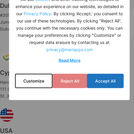
Dubai
enhance your experience on our website, as detailed in
our
Privacy Policy
. By clicking 'Accept,' you consent to
#205, JBC 2, Cluster V
our use of these technologies. By clicking "Reject All",
Jumeirah Lake Towers,
you continue with the necessary cookies only. You can
Dubai, UAE
manage your preferences by clicking "Customize" or
request data erasure by contacting us at
privacy@mariapps.com
Read More
Cyprus
Customize
Reject All
Accept All
Hanseatic House,
111 Spyrou Araouzou,
St. 3036 Limassol, Cyprus
USA