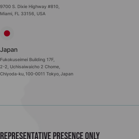
9700 S. Dixie Highway #810,
Miami, FL 33156, USA
Japan
Fukokuseimei Building 17F,
2-2, Uchisaiwaicho 2 Chome,
Chiyoda-ku, 100-0011 Tokyo, Japan
Representative presence only