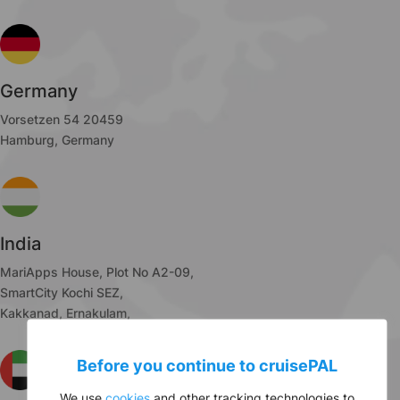
Germany
Vorsetzen 54 20459
Hamburg, Germany
India
MariApps House, Plot No A2-09,
SmartCity Kochi SEZ,
Kakkanad, Ernakulam,
Before you continue to
cruise
PAL
We use
cookies
and other tracking technologies to