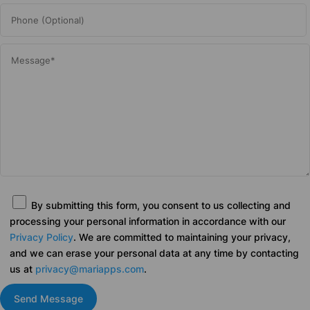
By submitting this form, you consent to us collecting and
processing your personal information in accordance with our
Privacy Policy
. We are committed to maintaining your privacy,
and we can erase your personal data at any time by contacting
us at
privacy@mariapps.com
.
Send Message