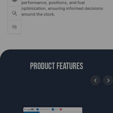
performance, positions, and fuel
optimization, ensuring informed decisions
around the clock.
Product features