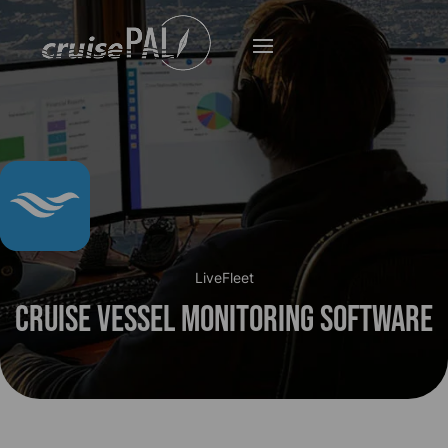
LiveFleet
Cruise Vessel Monitoring Software