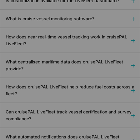
Is customization available for the LiveFleet dashboard?
What is cruise vessel monitoring software?
How does near real-time vessel tracking work in
cruise
PAL
LiveFleet?
What centralised maritime data does
cruise
PAL LiveFleet
provide?
How does
cruise
PAL LiveFleet help reduce fuel costs across a
fleet?
Can
cruise
PAL LiveFleet track vessel certification and survey
compliance?
What automated notifications does
cruise
PAL LiveFleet