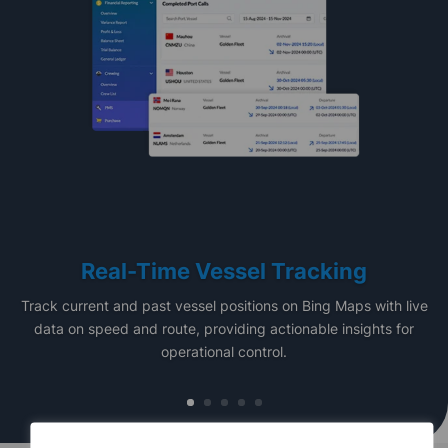
Real-Time Vessel Tracking
Track current and past vessel positions on Bing Maps with live
data on speed and route, providing actionable insights for
operational control.