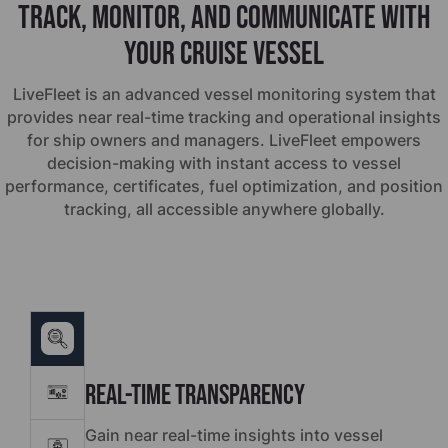
Track, monitor, and communicate with
your cruise vessel
LiveFleet is an advanced vessel monitoring system that
provides near real-time tracking and operational insights
for ship owners and managers. LiveFleet empowers
decision-making with instant access to vessel
performance, certificates, fuel optimization, and position
tracking, all accessible anywhere globally.
Real-Time Transparency
Gain near real-time insights into vessel