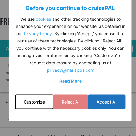
Before you continue to
cruise
PAL
Frequently asked questions
We use
cookies
and other tracking technologies to
enhance your experience on our website, as detailed in
our
Privacy Policy
. By clicking 'Accept,' you consent to
our use of these technologies. By clicking "Reject All",
you continue with the necessary cookies only. You can
What type of vessel data is accessible on LiveFleet?
manage your preferences by clicking "Customize" or
request data erasure by contacting us at
LiveFleet provides data on vessel performance, current and
privacy@mariapps.com
past positions, fuel optimization, certification statuses, and
more.
Read More
Can LiveFleet replace traditional spreadsheet tracking?
Customize
Reject All
Accept All
How does the comments feature improve communication?