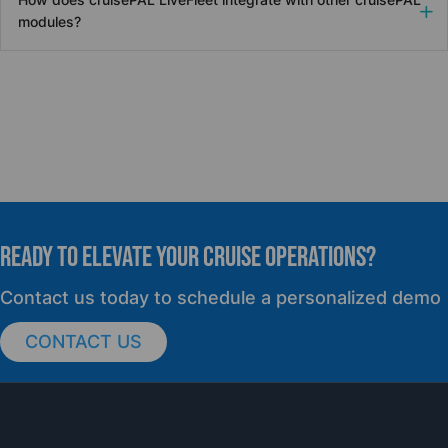
modules?
READY TO elevate YOUR CRUISE OPERATIONS?
Contact us today to schedule a personalized demo
CONTACT US