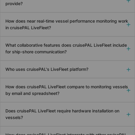
provide?
How does near real-time vessel performance monitoring work
in
cruise
PAL LiveFleet?
What collaborative features does
cruise
PAL LiveFleet include
for ship-shore communication?
Who uses
cruise
PAL's LiveFleet platform?
How does
cruise
PAL LiveFleet compare to monitoring vessels
by email and spreadsheet?
Does
cruise
PAL LiveFleet require hardware installation on
vessels?
How does
cruise
PAL LiveFleet integrate with other
cruise
PAL