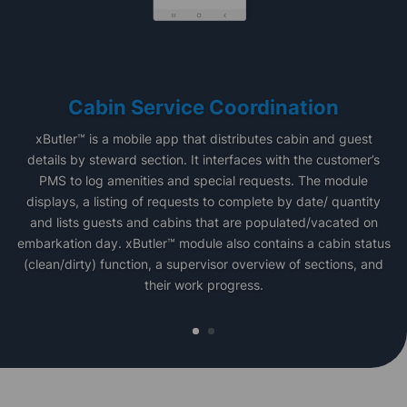
Cabin Service Coordination
xButler™ is a mobile app that distributes cabin and guest
details by steward section. It interfaces with the customer’s
PMS to log amenities and special requests. The module
displays, a listing of requests to complete by date/ quantity
and lists guests and cabins that are populated/vacated on
embarkation day. xButler™ module also contains a cabin status
(clean/dirty) function, a supervisor overview of sections, and
their work progress.