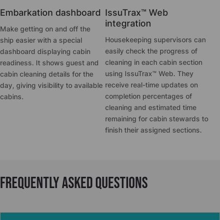
Embarkation dashboard
IssuTrax™ Web
integration
Make getting on and off the
Housekeeping supervisors can
ship easier with a special
easily check the progress of
dashboard displaying cabin
cleaning in each cabin section
readiness. It shows guest and
using IssuTrax™ Web. They
cabin cleaning details for the
receive real-time updates on
day, giving visibility to available
completion percentages of
cabins.
cleaning and estimated time
remaining for cabin stewards to
finish their assigned sections.
Frequently asked questions