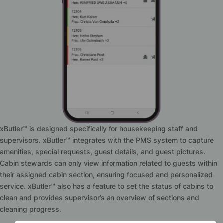
xButler™ is designed specifically for housekeeping staff and
supervisors. xButler™ integrates with the PMS system to capture
amenities, special requests, guest details, and guest pictures.
Cabin stewards can only view information related to guests within
their assigned cabin section, ensuring focused and personalized
service. xButler™ also has a feature to set the status of cabins to
clean and provides supervisor’s an overview of sections and
cleaning progress.