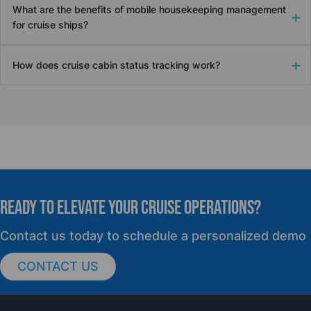
What are the benefits of mobile housekeeping management
for cruise ships?
How does cruise cabin status tracking work?
READY TO elevate YOUR CRUISE OPERATIONS?
Contact us today to schedule a personalized demo
CONTACT US