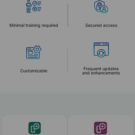
Minimal training required
Secured access
Frequent updates
Customizable
and enhancements