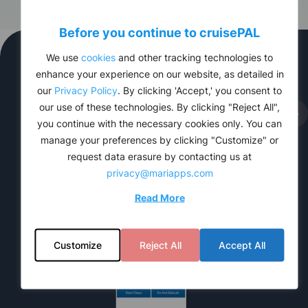
Before you continue to
cruise
PAL
We use
cookies
and other tracking technologies to
Product features
enhance your experience on our website, as detailed in
our
Privacy Policy
. By clicking 'Accept,' you consent to
our use of these technologies. By clicking "Reject All",
you continue with the necessary cookies only. You can
manage your preferences by clicking "Customize" or
request data erasure by contacting us at
privacy@mariapps.com
Read More
Customize
Reject All
Accept All