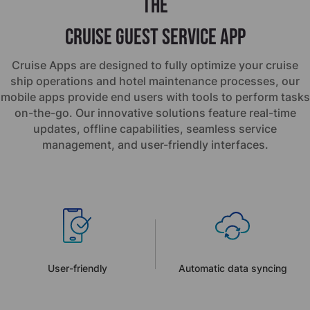
the
Cruise Guest Service App
Cruise Apps are designed to fully optimize your cruise
ship operations and hotel maintenance processes, our
mobile apps provide end users with tools to perform tasks
on-the-go. Our innovative solutions feature real-time
updates, offline capabilities, seamless service
management, and user-friendly interfaces.
User-friendly
Automatic data syncing