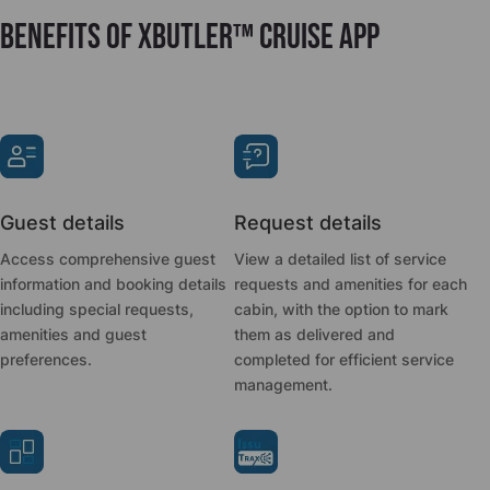
Benefits of xButler™ Cruise App
Guest details
Request details
Access comprehensive guest
View a detailed list of service
information and booking details
requests and amenities for each
including special requests,
cabin, with the option to mark
amenities and guest
them as delivered and
preferences.
completed for efficient service
management.