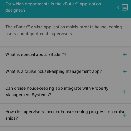
For which departments is the xButler™ application
designed?
The xButler™ cruise application mainly targets housekeeping
users and department supervisors.
What is special about xButler™?
What is a cruise housekeeping management app?
Can cruise housekeeping app integrate with Property
Management Systems?
How do supervisors monitor housekeeping progress on cruise
ships?