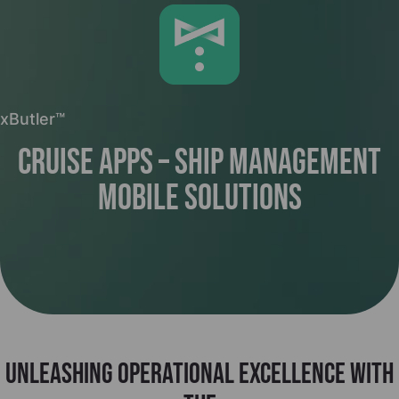
xButler™
Cruise Apps – Ship Management
Mobile Solutions
Unleashing operational excellence with