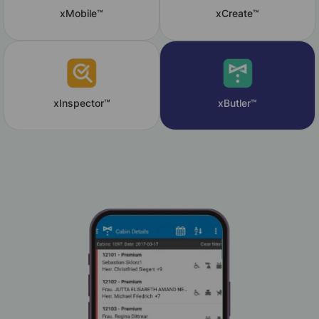
xMobile™
xCreate™
xInspector™
xButler™