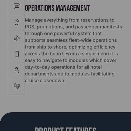
Operations Management
Manage everything from reservations to
POS, promotions, and passenger manifests
through one powerful system that
supports seamless fleet-wide operations
from ship to shore, optimizing efficiency
across the board. From a single menu it is
easy to navigate to modules which cover
day-to-day operations for all hotel
departments and to modules facilitating
cruise closedown.