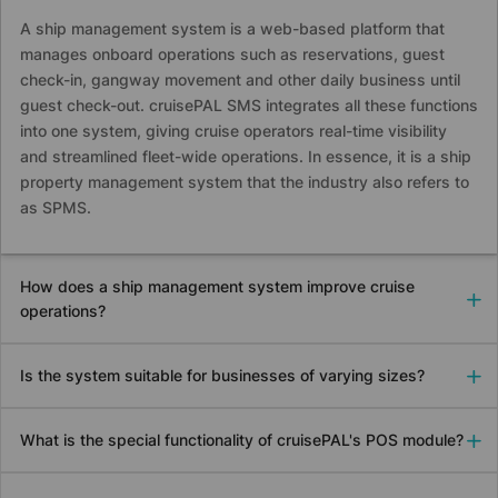
A ship management system is a web-based platform that
manages onboard operations such as reservations, guest
check-in, gangway movement and other daily business until
guest check-out.
cruise
PAL SMS integrates all these functions
into one system, giving cruise operators real-time visibility
and streamlined fleet-wide operations. In essence, it is a ship
property management system that the industry also refers to
as SPMS.
How does a ship management system improve cruise
operations?
Is the system suitable for businesses of varying sizes?
What is the special functionality of
cruise
PAL's POS module?