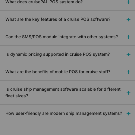
What does
cruise
PAL POS system do?
What are the key features of a cruise POS software?
Can the SMS/POS module integrate with other systems?
Is dynamic pricing supported in cruise POS system?
What are the benefits of mobile POS for cruise staff?
Is cruise ship management software scalable for different
fleet sizes?
How user-friendly are modern ship management systems?