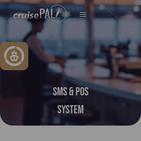
SMS & POS
System