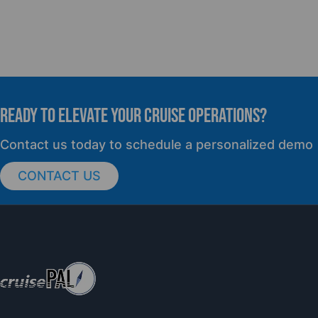
READY TO elevate YOUR CRUISE OPERATIONS?
Contact us today to schedule a personalized demo
CONTACT US