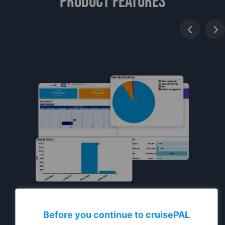
Product features
Before you continue to
cruise
PAL