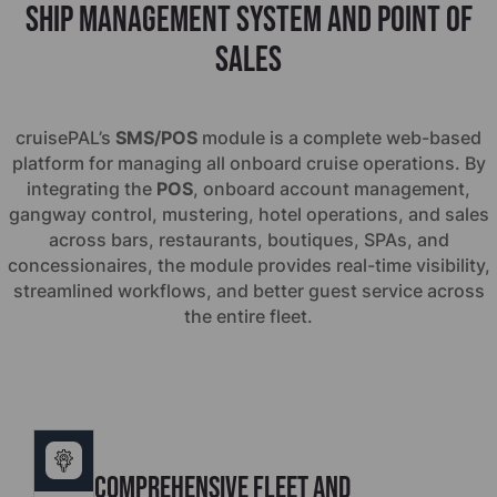
Ship management system and point of
sales
cruise
PAL’s
SMS/POS
module is a complete web-based
platform for managing all onboard cruise operations. By
integrating the
POS
, onboard account management,
gangway control, mustering, hotel operations, and sales
across bars, restaurants, boutiques, SPAs, and
concessionaires, the module provides real-time visibility,
streamlined workflows, and better guest service across
the entire fleet.
Comprehensive Fleet and