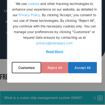
Advanced Reporting
We use
cookies
and other tracking technologies to
enhance your experience on our website, as detailed in
Unlock valuable insights of onboard operations with
cruise
PAL’s
our
Privacy Policy
. By clicking 'Accept,' you consent to
SMS module advanced reporting feature. Gain access to
our use of these technologies. By clicking "Reject All",
detailed analytics on sales performance, inventory levels, and
you continue with the necessary cookies only. You can
customer trends. With our reports and intuitive dashboards,
manage your preferences by clicking "Customize" or
cruise lines can make data-driven decisions to optimize their
request data erasure by contacting us at
business strategy and enhance guest satisfaction.
privacy@mariapps.com
Read More
Customize
Reject All
Accept All
Frequently asked questions
What is a cruise ship management system (SMS)?