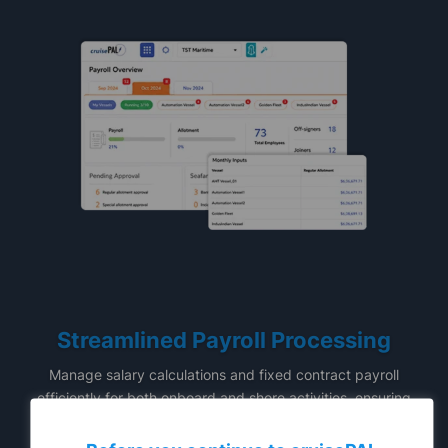
Streamlined Payroll Processing
Manage salary calculations and fixed contract payroll
efficiently for both onboard and shore activities, ensuring
accuracy and timeliness.