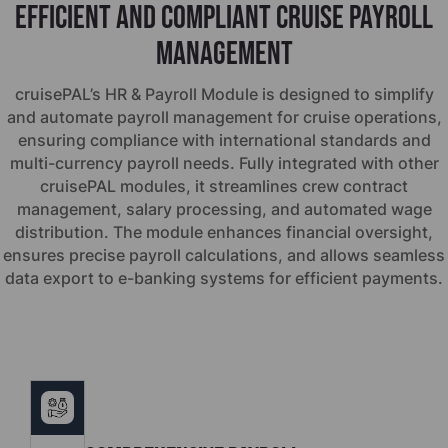
Efficient and Compliant Cruise Payroll
Management
cruise
PAL’s HR & Payroll Module is designed to simplify
and automate payroll management for cruise operations,
ensuring compliance with international standards and
multi-currency payroll needs. Fully integrated with other
cruise
PAL modules, it streamlines crew contract
management, salary processing, and automated wage
distribution. The module enhances financial oversight,
ensures precise payroll calculations, and allows seamless
data export to e-banking systems for efficient payments.