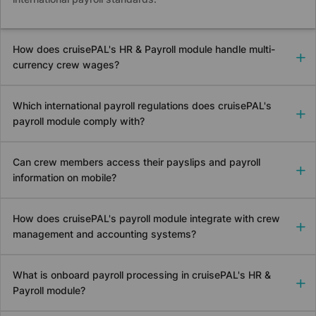
How does
cruise
PAL's HR & Payroll module handle multi-
currency crew wages?
Which international payroll regulations does
cruise
PAL's
payroll module comply with?
Can crew members access their payslips and payroll
information on mobile?
How does
cruise
PAL's payroll module integrate with crew
management and accounting systems?
What is onboard payroll processing in
cruise
PAL's HR &
Payroll module?