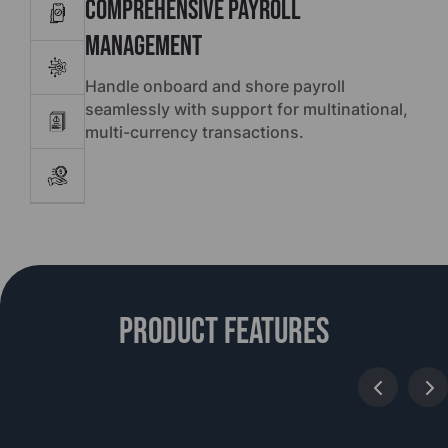
Comprehensive Payroll
Management
Handle onboard and shore payroll
seamlessly with support for multinational,
multi-currency transactions.
Product features