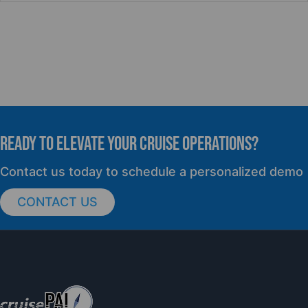
READY TO elevate YOUR CRUISE OPERATIONS?
Contact us today to schedule a personalized demo
CONTACT US