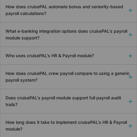
How does
cruise
PAL automate bonus and seniority-based
payroll calculations?
What e-banking integration options does
cruise
PAL's payroll
module support?
Who uses
cruise
PAL's HR & Payroll module?
How does
cruise
PAL crew payroll compare to using a generic
payroll system?
Does
cruise
PAL's payroll module support full payroll audit
trails?
How long does it take to implement
cruise
PAL's HR & Payroll
module?