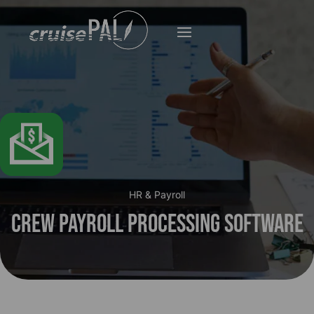
HR & Payroll
Crew Payroll Processing Software