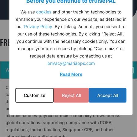
Before you continue to
cruise
PAL
We use
cookies
and other tracking technologies to
enhance your experience on our website, as detailed in
our
Privacy Policy
. By clicking 'Accept,' you consent to
our use of these technologies. By clicking "Reject All",
Frequently asked questions
you continue with the necessary cookies only. You can
manage your preferences by clicking "Customize" or
request data erasure by contacting us at
privacy@mariapps.com
What is crew payroll software for cruise operations?
Read More
Crew payroll software for cruise operations automates salary
calculation, contract management, multi-currency wage
Customize
Reject All
Accept All
distribution, tax submissions, and e-banking integration for
onboard and shore-based crews.
cruise
PAL’s HR & Payroll
module handles payroll for multi-nationality crews across
global operations, supporting compliance with POEA
regulations, Indian taxation, Singapore CPF, and other
international payroll standards.