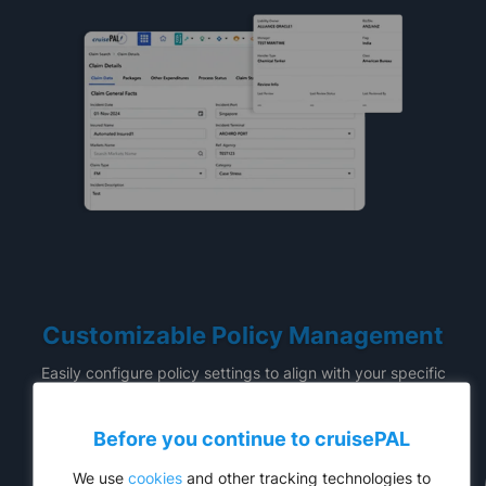
Customizable Policy Management
Easily configure policy settings to align with your specific
requirements. Capture incident details and manage claims
while ensuring full compliance with industry regulations.
Before you continue to
cruise
PAL
We use
cookies
and other tracking technologies to