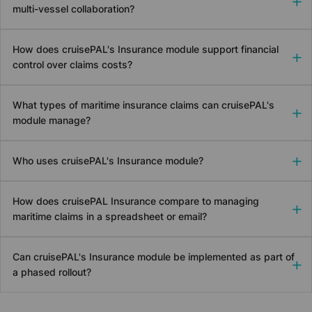
multi-vessel collaboration?
How does
cruise
PAL's Insurance module support financial
control over claims costs?
What types of maritime insurance claims can
cruise
PAL's
module manage?
Who uses
cruise
PAL's Insurance module?
How does
cruise
PAL Insurance compare to managing
maritime claims in a spreadsheet or email?
Can
cruise
PAL's Insurance module be implemented as part of
a phased rollout?