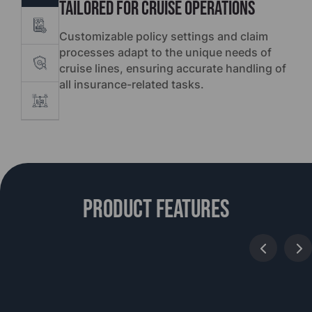
Tailored for Cruise Operations
Customizable policy settings and claim
processes adapt to the unique needs of
cruise lines, ensuring accurate handling of
all insurance-related tasks.
Product features