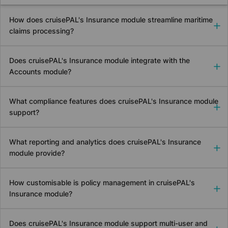
How does
cruise
PAL's Insurance module streamline maritime
claims processing?
Does
cruise
PAL's Insurance module integrate with the
Accounts module?
What compliance features does
cruise
PAL's Insurance module
support?
What reporting and analytics does
cruise
PAL's Insurance
module provide?
How customisable is policy management in
cruise
PAL's
Insurance module?
Does
cruise
PAL's Insurance module support multi-user and