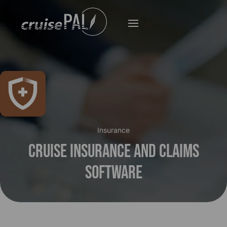
Insurance
Cruise Insurance and Claims
Software