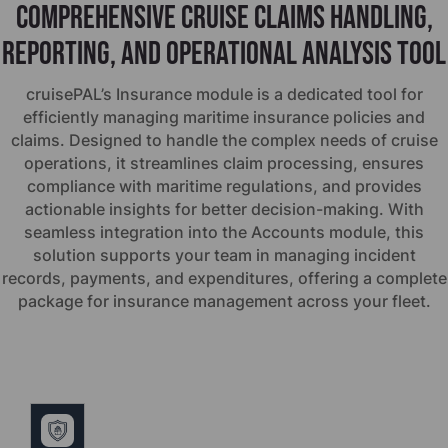
Comprehensive cruise claims handling,
reporting, and operational analysis tool
cruise
PAL’s Insurance module is a dedicated tool for
efficiently managing maritime insurance policies and
claims. Designed to handle the complex needs of cruise
operations, it streamlines claim processing, ensures
compliance with maritime regulations, and provides
actionable insights for better decision-making. With
seamless integration into the Accounts module, this
solution supports your team in managing incident
records, payments, and expenditures, offering a complete
package for insurance management across your fleet.