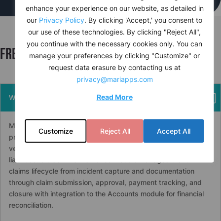
enhance your experience on our website, as detailed in
our
Privacy Policy
. By clicking 'Accept,' you consent to
our use of these technologies. By clicking "Reject All",
you continue with the necessary cookies only. You can
Frequently asked questions
manage your preferences by clicking "Customize" or
request data erasure by contacting us at
privacy@mariapps.com
Read More
What is maritime insurance claims management software?
Maritime insurance claims management software tracks,
Customize
Reject All
Accept All
processes, and reports on insurance claims arising from
vessel incidents, crew injuries, guest claims, and third-party
liabilities.
cruise
PAL’s Insurance module manages the full
claims lifecycle from incident capture and documentation
through claim submission, approval, payment tracking, and
closure with integration to the Accounts module for financial
reconciliation.