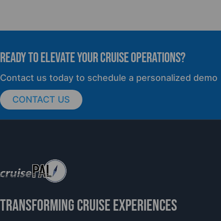
READY TO elevate YOUR CRUISE OPERATIONS?
Contact us today to schedule a personalized demo
CONTACT US
TRANSFORMING CRUISE EXPERIENCES