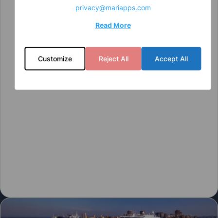
privacy@mariapps.com
Read More
Customize
Reject All
Accept All