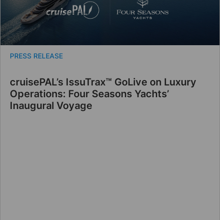
PRESS RELEASE
cruisePAL’s IssuTrax™ GoLive on Luxury
Operations: Four Seasons Yachts’
Inaugural Voyage