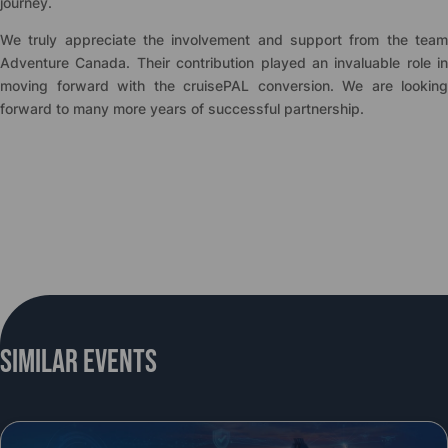
journey.
We truly appreciate the involvement and support from the team
Adventure Canada. Their contribution played an invaluable role in
moving forward with the
cruise
PAL conversion. We are looking
forward to many more years of successful partnership.
Similar Events