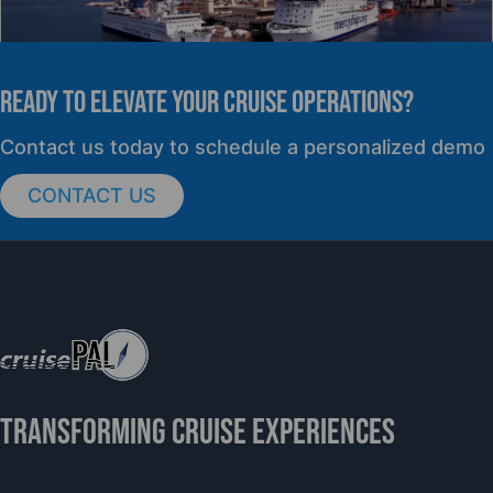
READY TO elevate YOUR CRUISE OPERATIONS?
PRESS RELEASE
Contact us today to schedule a personalized demo
CONTACT US
cruisePAL Partners with Mercy Ships to
Support Global Humanitarian Healthcare
TRANSFORMING CRUISE EXPERIENCES