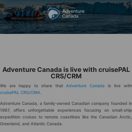
Adventure Canada is live with
cruise
PAL
CRS/CRM
We are happy to share that
Adventure Canada
is live wit
cruise
PAL CRS/CRM
.
Adventure Canada, a family-owned Canadian company founded in
1987, offers unforgettable experiences focusing on small-ship
expedition cruises to remote coastlines like the Canadian Arctic,
Greenland, and Atlantic Canada.