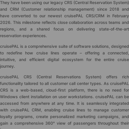
They have been using our legacy CRS (Central Reservation System)
and CRM (Customer relationship management) since 2018 and
have converted to our newest
cruise
PAL CRS/CRM in February
2026. This milestone reflects close collaboration across teams and
regions, and a shared focus on delivering state-of-the-art
reservation experiences.
cruise
PAL is a comprehensive suite of software solutions, designed
to redefine how cruise lines operate – offering a connected,
intuitive, and efficient digital ecosystem for the entire cruise
journey.
cruise
PAL CRS (Central Reservations System) offers rich
functionality tailored to all customer call center types. As
cruise
PAL
CRS is a web-based, cloud-first platform, there is no need for
Windows client installation on user workstations.
cruise
PAL can be
accessed from anywhere at any time. It is seamlessly integrated
with
cruise
PAL CRM, enabling cruise lines to manage customer
loyalty programs, create personalized marketing campaigns, and
gain a comprehensive 360° view of passengers throughout their