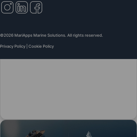
©2026 MariApps Marine Solutions. All rights reserved.
Privacy Policy
|
Cookie Policy