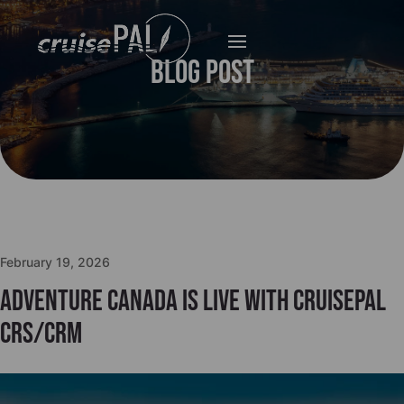
Blog Post
February 19, 2026
Adventure Canada is live with cruisePAL
CRS/CRM