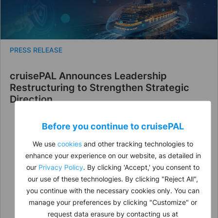
PRESS RELEASE
cruisePAL Announces Leadership
Restructuring to Strengthen Strategic
Direction
Before you continue to
cruise
PAL
We use
cookies
and other tracking technologies to
enhance your experience on our website, as detailed in
our
Privacy Policy
. By clicking 'Accept,' you consent to
our use of these technologies. By clicking "Reject All",
you continue with the necessary cookies only. You can
manage your preferences by clicking "Customize" or
request data erasure by contacting us at