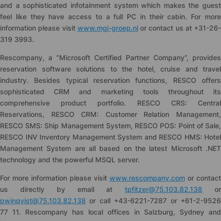
and a sophisticated infotainment system which makes the guest
feel like they have access to a full PC in their cabin. For more
information please visit
www.mgj-groep.nl
or contact us at +31-26-
319 3993.
Rescompany, a “Microsoft Certified Partner Company”, provides
reservation software solutions to the hotel, cruise and travel
industry. Besides typical reservation functions, RESCO offers
sophisticated CRM and marketing tools throughout its
comprehensive product portfolio. RESCO CRS: Central
Reservations, RESCO CRM: Customer Relation Management,
RESCO SMS: Ship Management System, RESCO POS: Point of Sale,
RESCO INV Inventory Management System and RESCO HMS: Hotel
Management System are all based on the latest Microsoft .NET
technology and the powerful MSQL server.
For more information please visit
www.rescompany.com
or contact
us directly by email at
tpfitzer@75.103.82.138
o
pwinqvist@75.103.82.138
or call +43-6221-7287 or +61-2-9526
77 11. Rescompany has local offices in Salzburg, Sydney and