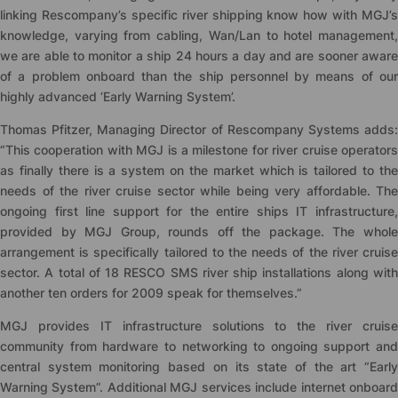
linking Rescompany’s specific river shipping know how with MGJ’s
knowledge, varying from cabling, Wan/Lan to hotel management,
we are able to monitor a ship 24 hours a day and are sooner aware
of a problem onboard than the ship personnel by means of our
highly advanced ‘Early Warning System’.
Thomas Pfitzer, Managing Director of Rescompany Systems adds:
“This cooperation with MGJ is a milestone for river cruise operators
as finally there is a system on the market which is tailored to the
needs of the river cruise sector while being very affordable. The
ongoing first line support for the entire ships IT infrastructure,
provided by MGJ Group, rounds off the package. The whole
arrangement is specifically tailored to the needs of the river cruise
sector. A total of 18 RESCO SMS river ship installations along with
another ten orders for 2009 speak for themselves.”
MGJ provides IT infrastructure solutions to the river cruise
community from hardware to networking to ongoing support and
central system monitoring based on its state of the art “Early
Warning System”. Additional MGJ services include internet onboard