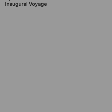
Inaugural Voyage