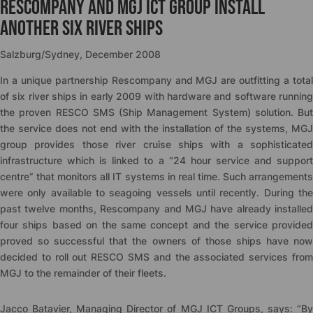
Rescompany and MGJ ICT Group install
another six river ships
Salzburg/Sydney, December 2008
In a unique partnership Rescompany and MGJ are outfitting a total
of six river ships in early 2009 with hardware and software running
the proven RESCO SMS (Ship Management System) solution. But
the service does not end with the installation of the systems, MGJ
group provides those river cruise ships with a sophisticated
infrastructure which is linked to a “24 hour service and support
centre” that monitors all IT systems in real time. Such arrangements
were only available to seagoing vessels until recently. During the
past twelve months, Rescompany and MGJ have already installed
four ships based on the same concept and the service provided
proved so successful that the owners of those ships have now
decided to roll out RESCO SMS and the associated services from
MGJ to the remainder of their fleets.
Jacco Batavier, Managing Director of MGJ ICT Groups, says: “By