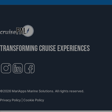
Support Global Humanitarian Healthcare
TRANSFORMING CRUISE EXPERIENCES
©2026 MariApps Marine Solutions. All rights reserved.
Privacy Policy
|
Cookie Policy