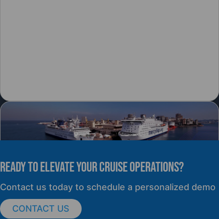
READY TO elevate YOUR CRUISE OPERATIONS?
PRESS RELEASE
Contact us today to schedule a personalized demo
CONTACT US
cruisePAL Partners with Mercy Ships to