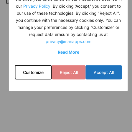
Direction
our
Privacy Policy
. By clicking 'Accept,' you consent to
our use of these technologies. By clicking "Reject All",
you continue with the necessary cookies only. You can
manage your preferences by clicking "Customize" or
request data erasure by contacting us at
privacy@mariapps.com
Read More
Customize
Reject All
Accept All