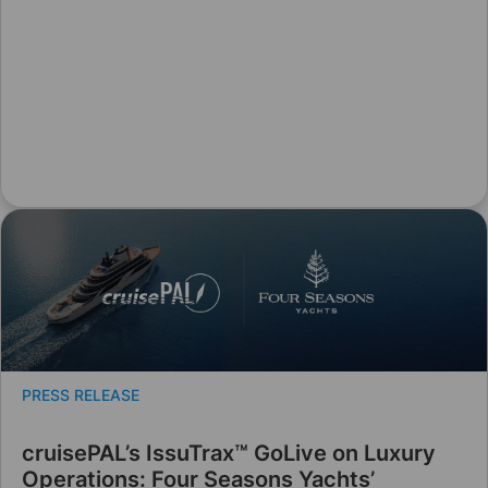
PRESS RELEASE
cruisePAL’s IssuTrax™ GoLive on Luxury
Operations: Four Seasons Yachts’