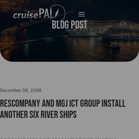
Blog Post
December 08, 2008
Rescompany and MGJ ICT Group install
another six river ships