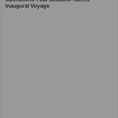
Inaugural Voyage