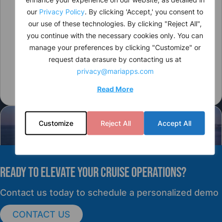
our
Privacy Policy
. By clicking 'Accept,' you consent to
our use of these technologies. By clicking "Reject All",
you continue with the necessary cookies only. You can
manage your preferences by clicking "Customize" or
request data erasure by contacting us at
privacy@mariapps.com
Read More
Customize
Reject All
Accept All
READY TO elevate YOUR CRUISE OPERATIONS?
PRESS RELEASE
Contact us today to schedule a personalized demo
CONTACT US
cruisePAL Partners with Mercy Ships to