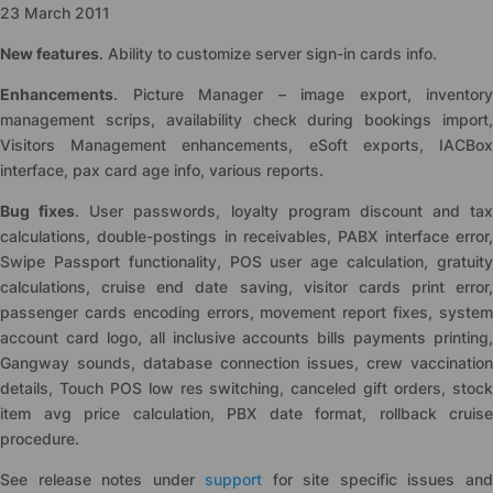
23 March 2011
New features
. Ability to customize server sign-in cards info.
Enhancements
. Picture Manager – image export, inventory
management scrips, availability check during bookings import,
Visitors Management enhancements, eSoft exports, IACBox
interface, pax card age info, various reports.
Bug fixes
. User passwords, loyalty program discount and tax
calculations, double-postings in receivables, PABX interface error,
Swipe Passport functionality, POS user age calculation, gratuity
calculations, cruise end date saving, visitor cards print error,
passenger cards encoding errors, movement report fixes, system
account card logo, all inclusive accounts bills payments printing,
Gangway sounds, database connection issues, crew vaccination
details, Touch POS low res switching, canceled gift orders, stock
item avg price calculation, PBX date format, rollback cruise
procedure.
See release notes under
support
for site specific issues an