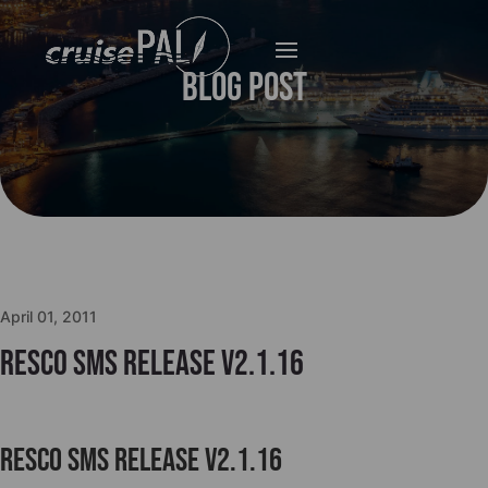
Blog Post
April 01, 2011
Resco SMS release v2.1.16
Resco SMS release v2.1.16