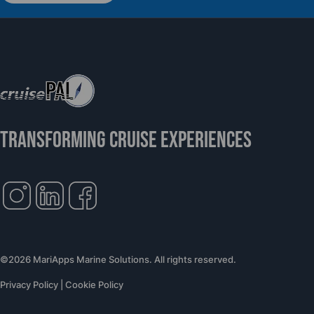
Support Global Humanitarian Healthcare
TRANSFORMING CRUISE EXPERIENCES
©2026 MariApps Marine Solutions. All rights reserved.
Privacy Policy
|
Cookie Policy