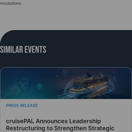
resolutions.
Similar Events
PRESS RELEASE
cruisePAL Announces Leadership
Restructuring to Strengthen Strategic