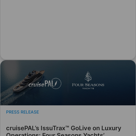
PRESS RELEASE
cruisePAL’s IssuTrax™ GoLive on Luxury
Operations: Four Seasons Yachts’