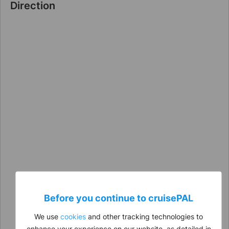
Direction
Before you continue to
cruise
PAL
We use
cookies
and other tracking technologies to
enhance your experience on our website, as detailed in