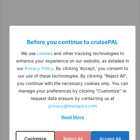
Before you continue to
cruise
PAL
We use
cookies
and other tracking technologies to
enhance your experience on our website, as detailed in
our
Privacy Policy
. By clicking 'Accept,' you consent to
our use of these technologies. By clicking "Reject All",
you continue with the necessary cookies only. You can
manage your preferences by clicking "Customize" or
request data erasure by contacting us at
privacy@mariapps.com
Read More
Customize
Reject All
Accept All