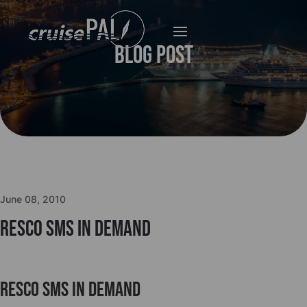
Blog Post
June 08, 2010
Resco SMS in Demand
Resco SMS in Demand