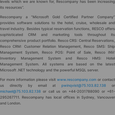
levels which we are known for, Rescompany has been increasing
its resources”.
Rescompany a “Microsoft Gold Certified Partner Company”
provides software solutions to the hotel, cruise, wholesale and
travel industry. Besides typical reservation functions, RESCO offers
sophisticated CRM and marketing tools throughout its
comprehensive product portfolio. Resco CRS: Central Reservations,
Resco CRM: Customer Relation Management, Resco SMS: Ship
Management System, Resco POS: Point of Sale, Resco INV:
Inventory Management System and Resco HMS: Hotel
Management System. All systems are based on the latest
Microsoft .NET technology and the powerful MSQL server.
For more information please visit
www.rescompany.com
or contact
us directly by email at
pwinqvist@75.103.82.138
or
michael@75.103.82.138
or call us on +44-2031788090 or +61-
295267711. Rescompany has local offices in Sydney, Vancouver
and London.