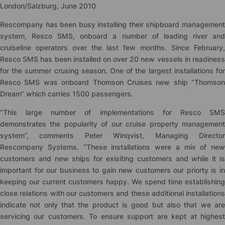
London/Salzburg, June 2010
Rescompany has been busy installing their shipboard management
system, Resco SMS, onboard a number of leading river and
cruiseline operators over the last few months. Since February,
Resco SMS has been installed on over 20 new vessels in readiness
for the summer crusing season. One of the largest installations for
Resco SMS was onboard Thomson Cruises new ship “Thomson
Dream“ which carries 1500 passengers.
“This large number of implementations for Resco SMS
demonstrates the popularity of our cruise property management
system”, comments Peter Winqvist, Managing Director
Rescompany Systems. “These installations were a mix of new
customers and new ships for exisiting customers and while it is
important for our business to gain new customers our priorty is in
keeping our current customers happy. We spend time establishing
close relations with our customers and these additional installations
indicate not only that the product is good but also that we are
servicing our customers. To ensure support are kept at highest