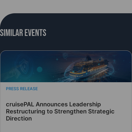
Similar Events
PRESS RELEASE
cruisePAL Announces Leadership
Restructuring to Strengthen Strategic
Direction