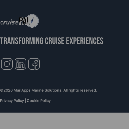
TRANSFORMING CRUISE EXPERIENCES
©2026 MariApps Marine Solutions. All rights reserved.
Privacy Policy
|
Cookie Policy