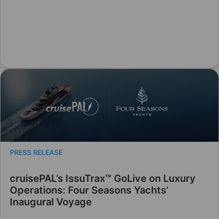
PRESS RELEASE
cruisePAL’s IssuTrax™ GoLive on Luxury
Operations: Four Seasons Yachts’
Inaugural Voyage