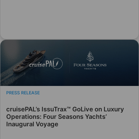
PRESS RELEASE
cruisePAL’s IssuTrax™ GoLive on Luxury
Operations: Four Seasons Yachts’
Inaugural Voyage