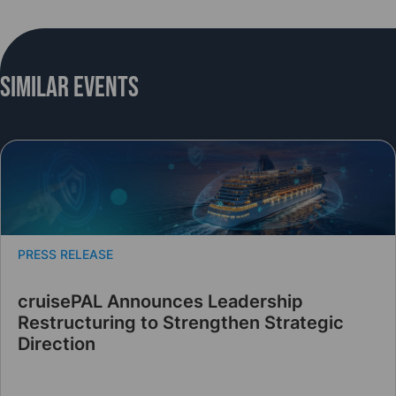
Similar Events
PRESS RELEASE
cruisePAL Announces Leadership
Restructuring to Strengthen Strategic
Direction