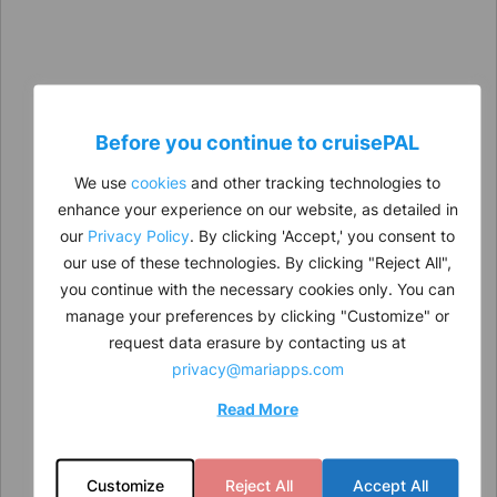
Before you continue to
cruise
PAL
We use
cookies
and other tracking technologies to
enhance your experience on our website, as detailed in
our
Privacy Policy
. By clicking 'Accept,' you consent to
our use of these technologies. By clicking "Reject All",
you continue with the necessary cookies only. You can
manage your preferences by clicking "Customize" or
request data erasure by contacting us at
privacy@mariapps.com
Read More
Customize
Reject All
Accept All