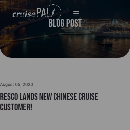
Blog Post
August 05, 2020
Resco lands new Chinese Cruise
Customer!