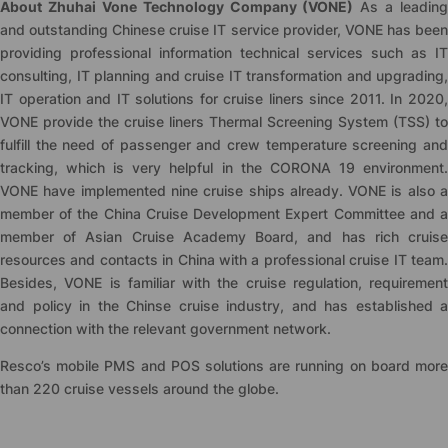
About Zhuhai Vone Technology Company (VONE)
As a leading
and outstanding Chinese cruise IT service provider, VONE has been
providing professional information technical services such as IT
consulting, IT planning and cruise IT transformation and upgrading,
IT operation and IT solutions for cruise liners since 2011. In 2020,
VONE provide the cruise liners Thermal Screening System (TSS) to
fulfill the need of passenger and crew temperature screening and
tracking, which is very helpful in the CORONA 19 environment.
VONE have implemented nine cruise ships already. VONE is also a
member of the China Cruise Development Expert Committee and a
member of Asian Cruise Academy Board, and has rich cruise
resources and contacts in China with a professional cruise IT team.
Besides, VONE is familiar with the cruise regulation, requirement
and policy in the Chinse cruise industry, and has established a
connection with the relevant government network.
Resco’s mobile PMS and POS solutions are running on board more
than 220 cruise vessels around the globe.