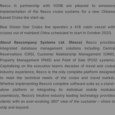
Resco in partnership with VONE are pleased to announce
implementation of the Resco cruise systems for a new Chinese
based Cruise line start-up.
Blue Dream Star Cruise line operates a 418 cabin vessel with
cruises out of mainland China scheduled to start in October 2020.
About Rescompany Systems Ltd. (Resco)
Resco provide
integrated database management solutions including Central
Reservations (CRS), Customer Relationship Management (CRM),
Property Management (PMS) and Point of Sale (POS) systems.
Capitalising on the executive team’s decades of travel and cruise
industry experience, Resco is the only complete platform designed
to meet the technical needs of the cruise and travel market.
Whether implementing Resco’s complete software suite as a stand-
alone platform or integrating its individual mobile modules
seamlessly, Resco’s intuitive industry leading technology provides
clients with an ever-evolving 360° view of the customer – shore to
ship and beyond.