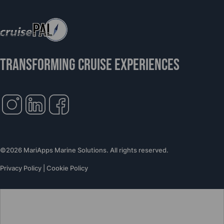
TRANSFORMING CRUISE EXPERIENCES
©2026 MariApps Marine Solutions. All rights reserved.
Privacy Policy
|
Cookie Policy