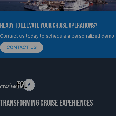
READY TO elevate YOUR CRUISE OPERATIONS?
PRESS RELEASE
Contact us today to schedule a personalized demo
CONTACT US
cruisePAL Partners with Mercy Ships to
Support Global Humanitarian Healthcare
TRANSFORMING CRUISE EXPERIENCES