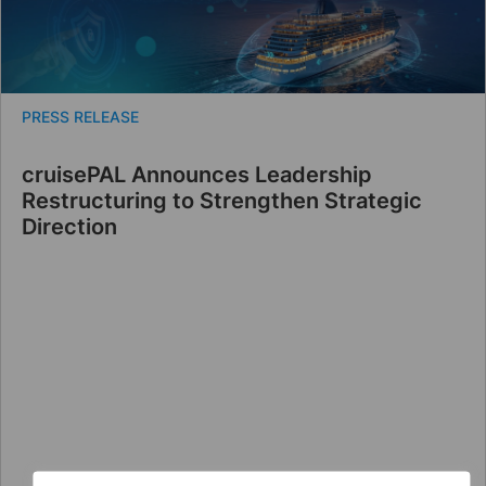
PRESS RELEASE
cruisePAL Announces Leadership
Restructuring to Strengthen Strategic
Direction