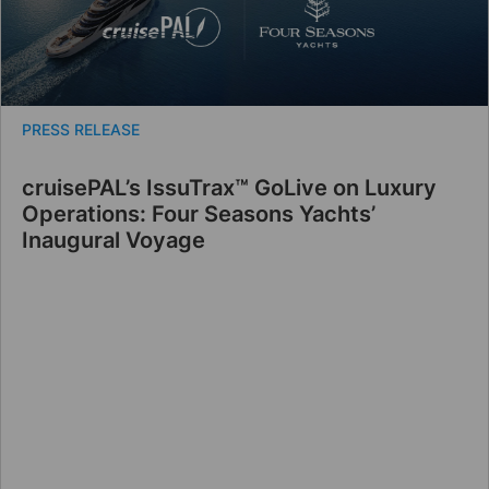
PRESS RELEASE
cruisePAL’s IssuTrax™ GoLive on Luxury
Operations: Four Seasons Yachts’
Inaugural Voyage