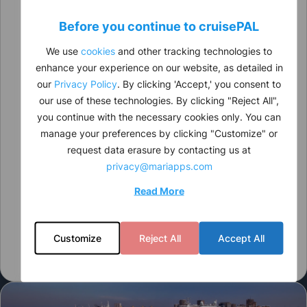
Before you continue to
cruise
PAL
We use
cookies
and other tracking technologies to
enhance your experience on our website, as detailed in
our
Privacy Policy
. By clicking 'Accept,' you consent to
our use of these technologies. By clicking "Reject All",
you continue with the necessary cookies only. You can
manage your preferences by clicking "Customize" or
request data erasure by contacting us at
privacy@mariapps.com
Read More
Customize
Reject All
Accept All