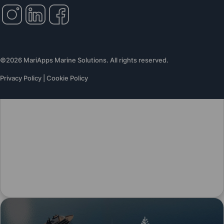
©2026 MariApps Marine Solutions. All rights reserved.
Privacy Policy
|
Cookie Policy