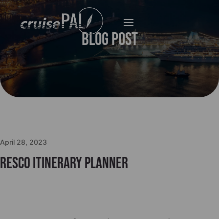
Blog Post
April 28, 2023
Resco Itinerary Planner