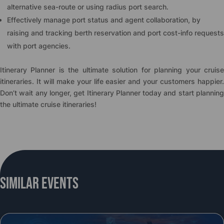
alternative sea-route or using radius port search.
Effectively manage port status and agent collaboration, by
raising and tracking berth reservation and port cost-info requests
with port agencies.
Itinerary Planner is the ultimate solution for planning your cruise
itineraries. It will make your life easier and your customers happier.
Don’t wait any longer, get Itinerary Planner today and start planning
the ultimate cruise itineraries!
Similar Events