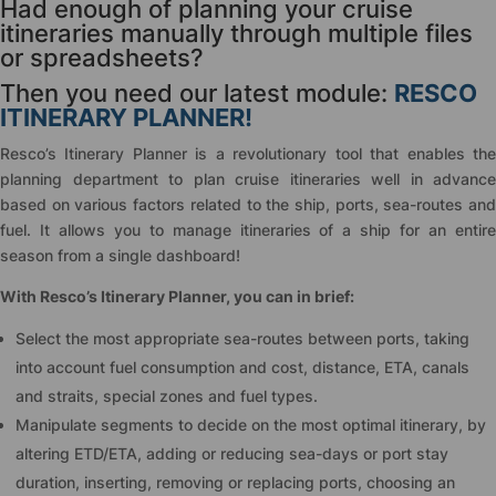
Had enough of planning your cruise
itineraries manually through multiple files
or spreadsheets?
Then you need our latest module:
RESCO
ITINERARY PLANNER!
Resco’s Itinerary Planner is a revolutionary tool that enables the
planning department to plan cruise itineraries well in advance
based on various factors related to the ship, ports, sea-routes and
fuel. It allows you to manage itineraries of a ship for an entire
season from a single dashboard!
With Resco’s Itinerary Planner, you can in brief:
Select the most appropriate sea-routes between ports, taking
into account fuel consumption and cost, distance, ETA, canals
and straits, special zones and fuel types.
Manipulate segments to decide on the most optimal itinerary, by
altering ETD/ETA, adding or reducing sea-days or port stay
duration, inserting, removing or replacing ports, choosing an