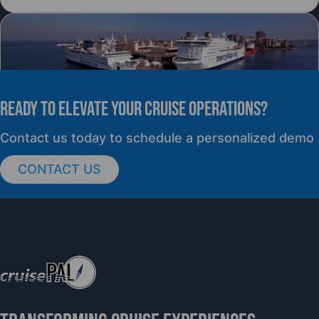
READY TO elevate YOUR CRUISE OPERATIONS?
PRESS RELEASE
Contact us today to schedule a personalized demo
CONTACT US
cruisePAL Partners with Mercy Ships to
Support Global Humanitarian Healthcare