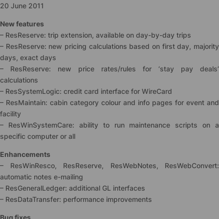
20 June 2011
New features
– ResReserve: trip extension, available on day-by-day trips
– ResReserve: new pricing calculations based on first day, majority
days, exact days
– ResReserve: new price rates/rules for ‘stay pay deals’
calculations
– ResSystemLogic: credit card interface for WireCard
– ResMaintain: cabin category colour and info pages for event and
facility
– ResWinSystemCare: ability to run maintenance scripts on a
specific computer or all
Enhancements
– ResWinResco, ResReserve, ResWebNotes, ResWebConvert:
automatic notes e-mailing
– ResGeneralLedger: additional GL interfaces
– ResDataTransfer: performance improvements
Bug fixes