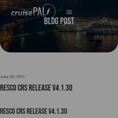
Blog Post
June 20, 2011
Resco CRS Release v4.1.30
Resco CRS Release v4.1.30