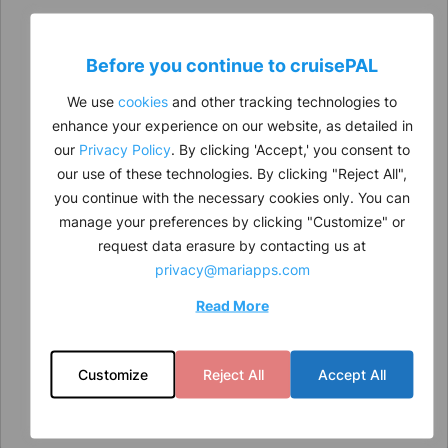
Before you continue to
cruise
PAL
We use
cookies
and other tracking technologies to
enhance your experience on our website, as detailed in
our
Privacy Policy
. By clicking 'Accept,' you consent to
our use of these technologies. By clicking "Reject All",
you continue with the necessary cookies only. You can
manage your preferences by clicking "Customize" or
request data erasure by contacting us at
privacy@mariapps.com
Read More
Customize
Reject All
Accept All