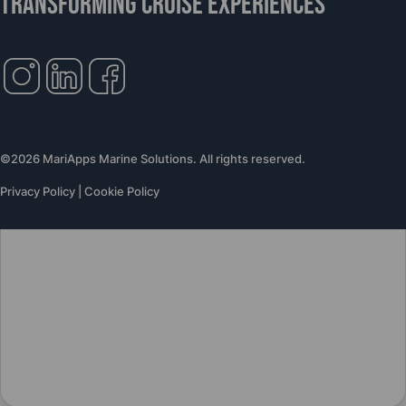
TRANSFORMING CRUISE EXPERIENCES
©2026 MariApps Marine Solutions. All rights reserved.
Privacy Policy
|
Cookie Policy