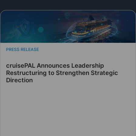
PRESS RELEASE
cruisePAL Announces Leadership
Restructuring to Strengthen Strategic
Direction