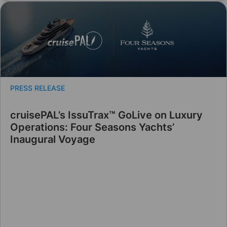
PRESS RELEASE
cruisePAL’s IssuTrax™ GoLive on Luxury
Operations: Four Seasons Yachts’
Inaugural Voyage