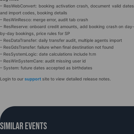
– ResWebConvert: booking activation crash, document valid dates
and import codes, booking details
– ResWinResco: merge error, audit tab crash
– ResReserve: onboard credit amounts, add booking crash on day-
by-day bookings, price rules for SP
– ResDataTransfer: daily transfer audit, multiple agents import
– ResGdsTransfer: failure when final destination not found
– ResSystemLogic: date calculations include h:m
– ResWinSystemCare: audit missing user id
– System: future dates accepted as birthdates
Login to our
support
site to view detailed release notes.
Similar Events