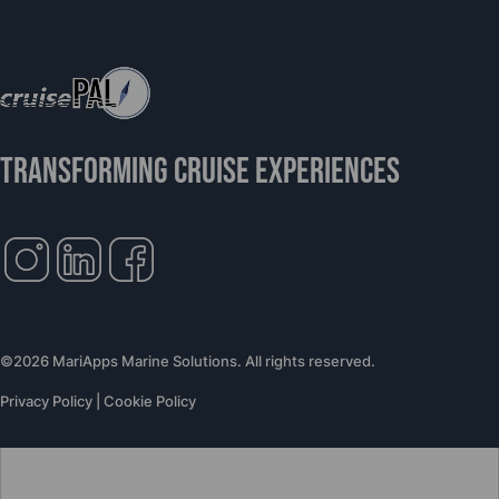
TRANSFORMING CRUISE EXPERIENCES
©2026 MariApps Marine Solutions. All rights reserved.
Privacy Policy
|
Cookie Policy