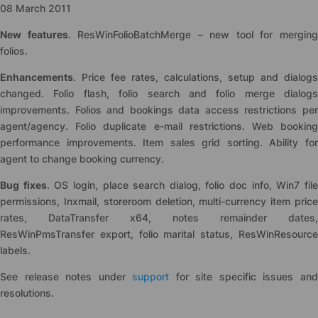
08 March 2011
New features
. ResWinFolioBatchMerge – new tool for mergin
folios.
Enhancements
. Price fee rates, calculations, setup and dialogs
changed. Folio flash, folio search and folio merge dialogs
improvements. Folios and bookings data access restrictions per
agent/agency. Folio duplicate e-mail restrictions. Web booking
performance improvements. Item sales grid sorting. Ability for
agent to change booking currency.
Bug fixes
. OS login, place search dialog, folio doc info, Win7 fil
permissions, Inxmail, storeroom deletion, multi-currency item price
rates, DataTransfer x64, notes remainder dates,
ResWinPmsTransfer export, folio marital status, ResWinResource
labels.
See release notes under
support
for site specific issues an
resolutions.