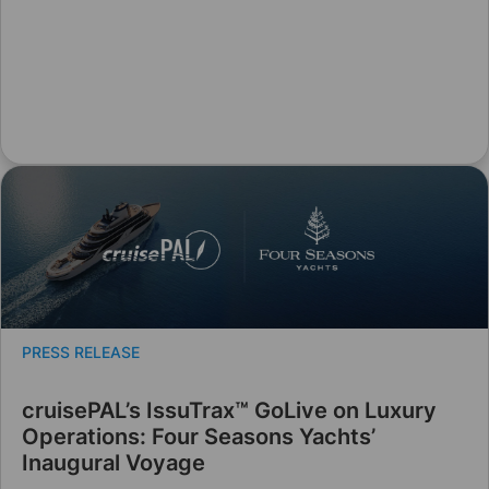
PRESS RELEASE
cruisePAL’s IssuTrax™ GoLive on Luxury
Operations: Four Seasons Yachts’
Inaugural Voyage