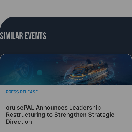
Similar Events
PRESS RELEASE
cruisePAL Announces Leadership
Restructuring to Strengthen Strategic
Direction