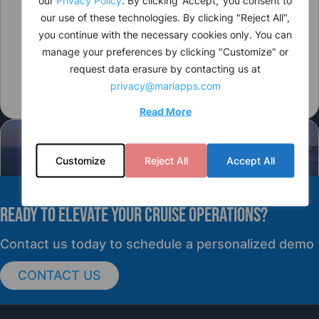
our use of these technologies. By clicking "Reject All",
you continue with the necessary cookies only. You can
manage your preferences by clicking "Customize" or
request data erasure by contacting us at
privacy@mariapps.com
Read More
Customize
Reject All
Accept All
READY TO elevate YOUR CRUISE OPERATIONS?
PRESS RELEASE
Contact us today to schedule a personalized demo
CONTACT US
cruisePAL Partners with Mercy Ships to
Support Global Humanitarian Healthcare