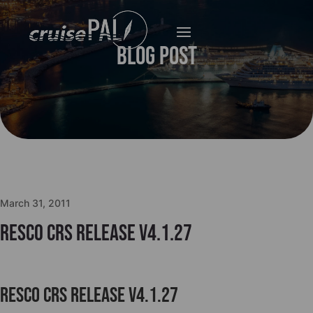
Blog Post
March 31, 2011
Resco CRS release v4.1.27
Resco CRS release v4.1.27