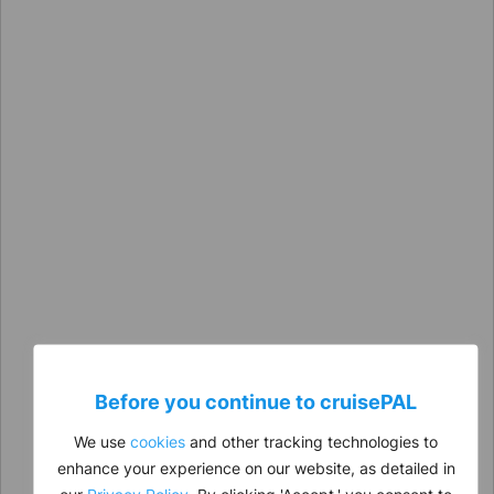
Before you continue to
cruise
PAL
We use
cookies
and other tracking technologies to
enhance your experience on our website, as detailed in
our
Privacy Policy
. By clicking 'Accept,' you consent to