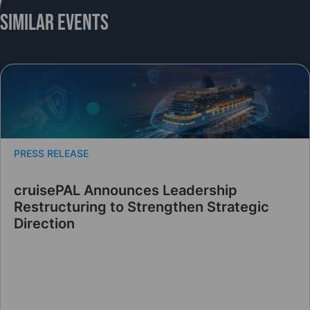
Similar Events
PRESS RELEASE
cruisePAL Announces Leadership
Restructuring to Strengthen Strategic
Direction