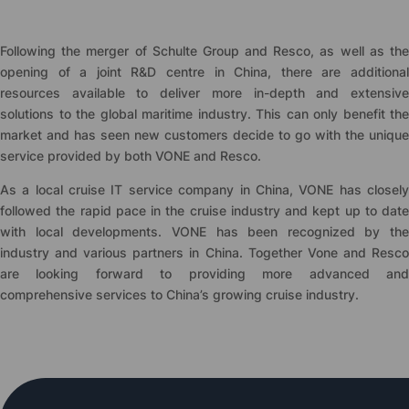
Following the merger of Schulte Group and Resco, as well as the
opening of a joint R&D centre in China, there are additional
resources available to deliver more in-depth and extensive
solutions to the global maritime industry. This can only benefit the
market and has seen new customers decide to go with the unique
service provided by both VONE and Resco.
As a local cruise IT service company in China, VONE has closely
followed the rapid pace in the cruise industry and kept up to date
with local developments. VONE has been recognized by the
industry and various partners in China. Together Vone and Resco
are looking forward to providing more advanced and
comprehensive services to China’s growing cruise industry.