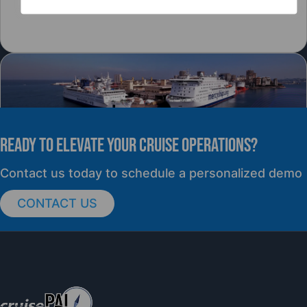
READY TO elevate YOUR CRUISE OPERATIONS?
PRESS RELEASE
Contact us today to schedule a personalized demo
CONTACT US
cruisePAL Partners with Mercy Ships to
Support Global Humanitarian Healthcare