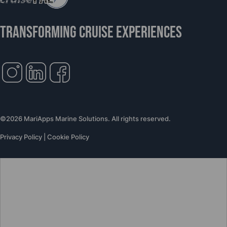
TRANSFORMING CRUISE EXPERIENCES
©2026 MariApps Marine Solutions. All rights reserved.
Privacy Policy
|
Cookie Policy