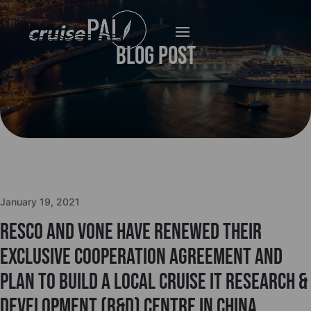
Blog Post
January 19, 2021
Resco and VONE have renewed their
exclusive cooperation agreement and
plan to build a local Cruise IT Research &
Development (R&D) centre in China.