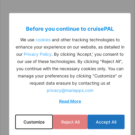
Before you continue to
cruise
PAL
We use
cookies
and other tracking technologies to
enhance your experience on our website, as detailed in
our
Privacy Policy
. By clicking 'Accept,' you consent to
our use of these technologies. By clicking "Reject All",
you continue with the necessary cookies only. You can
manage your preferences by clicking "Customize" or
request data erasure by contacting us at
privacy@mariapps.com
Read More
Customize
Reject All
Accept All