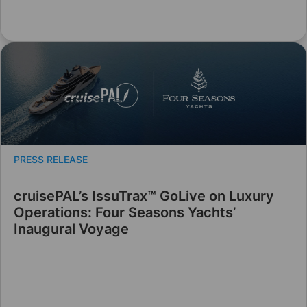
PRESS RELEASE
cruisePAL’s IssuTrax™ GoLive on Luxury
Operations: Four Seasons Yachts’
Inaugural Voyage