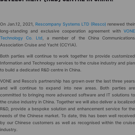
On Jan.12, 2021,
Rescompany Systems LTD (Resco)
renewed their
long-standing and exclusive cooperation agreement with
VONE
Technology Co. Ltd
, a member of the China Communications
Association Cruise and Yacht (CCYIA).
Both parties will continue to work together to provide customized
Information and Technology services to the cruise industry and plan
to build a dedicated R&D centre in China.
VONE and Resco’s partnership has grown over the last three years
and will continue to expand into new areas. Both parties are
committed to bringing more advanced software and IT solutions to
the cruise industry in China. Together we will also deliver a localized
R&D, provide a bespoke solution and enhancement service for the
needs of the Chinese market. To date, this has been well received
by our Chinese customers as well as recognised within the cruise
industry.