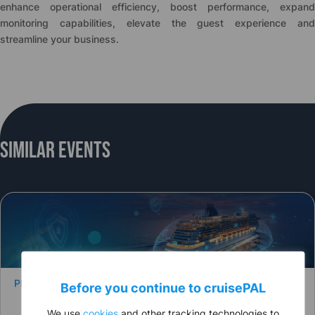
enhance operational efficiency, boost performance, expand
monitoring capabilities, elevate the guest experience and
streamline your business.
Similar Events
PRESS RELEASE
Before you continue to
cruise
PAL
We use
cookies
and other tracking technologies to