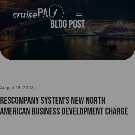
Blog Post
August 18, 2023
Rescompany System’s New North
American business development charge