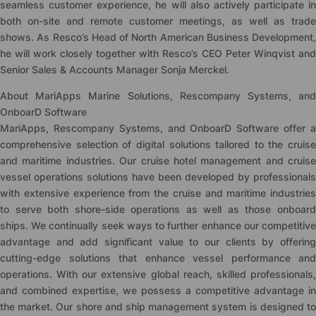
seamless customer experience, he will also actively participate in
both on-site and remote customer meetings, as well as trade
shows. As Resco’s Head of North American Business Development,
he will work closely together with Resco’s CEO Peter Winqvist and
Senior Sales & Accounts Manager Sonja Merckel.
About MariApps Marine Solutions, Rescompany Systems, and
OnboarD Software
MariApps, Rescompany Systems, and OnboarD Software offer a
comprehensive selection of digital solutions tailored to the cruise
and maritime industries. Our cruise hotel management and cruise
vessel operations solutions have been developed by professionals
with extensive experience from the cruise and maritime industries
to serve both shore-side operations as well as those onboard
ships. We continually seek ways to further enhance our competitive
advantage and add significant value to our clients by offering
cutting-edge solutions that enhance vessel performance and
operations. With our extensive global reach, skilled professionals,
and combined expertise, we possess a competitive advantage in
the market. Our shore and ship management system is designed to