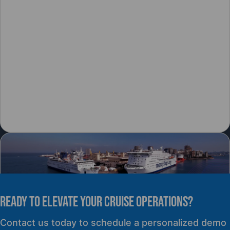
READY TO elevate YOUR CRUISE OPERATIONS?
PRESS RELEASE
Contact us today to schedule a personalized demo