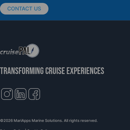
CONTACT US
cruisePAL Partners with Mercy Ships to
Support Global Humanitarian Healthcare
TRANSFORMING CRUISE EXPERIENCES
©2026 MariApps Marine Solutions. All rights reserved.