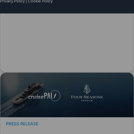
Privacy Policy
|
Cookie Policy
PRESS RELEASE