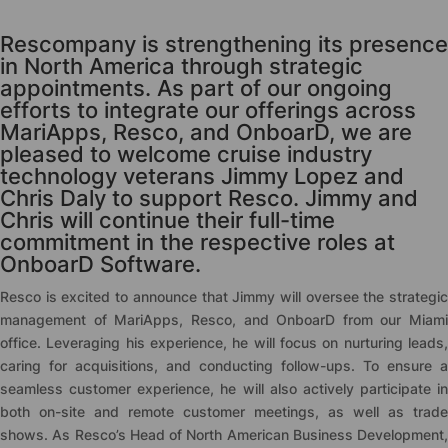
Rescompany is strengthening its presence
in North America through strategic
appointments. As part of our ongoing
efforts to integrate our offerings across
MariApps, Resco, and OnboarD, we are
pleased to welcome cruise industry
technology veterans Jimmy Lopez and
Chris Daly to support Resco. Jimmy and
Chris will continue their full-time
commitment in the respective roles at
OnboarD Software.
Resco is excited to announce that Jimmy will oversee the strategic
management of MariApps, Resco, and OnboarD from our Miami
office. Leveraging his experience, he will focus on nurturing leads,
caring for acquisitions, and conducting follow-ups. To ensure a
seamless customer experience, he will also actively participate in
both on-site and remote customer meetings, as well as trade
shows. As Resco’s Head of North American Business Development,