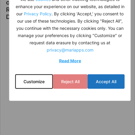
cruisePAL Announces Leadership
enhance your experience on our website, as detailed in
Restructuring to Strengthen Strategic
our
Privacy Policy
. By clicking 'Accept,' you consent to
Direction
our use of these technologies. By clicking "Reject All",
you continue with the necessary cookies only. You can
manage your preferences by clicking "Customize" or
request data erasure by contacting us at
privacy@mariapps.com
Read More
Customize
Reject All
Accept All