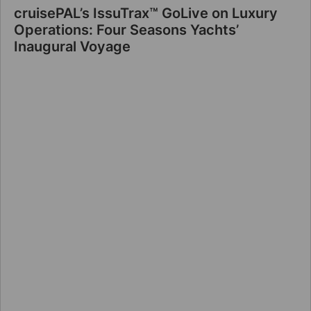
cruisePAL’s IssuTrax™ GoLive on Luxury
Operations: Four Seasons Yachts’
Inaugural Voyage