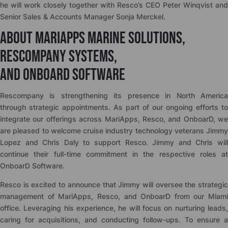
he will work closely together with Resco’s CEO Peter Winqvist and
Senior Sales & Accounts Manager Sonja Merckel.
About MariApps Marine Solutions,
Rescompany Systems,
and OnboarD Software
Rescompany is strengthening its presence in North America
through strategic appointments. As part of our ongoing efforts to
integrate our offerings across MariApps, Resco, and OnboarD, we
are pleased to welcome cruise industry technology veterans Jimmy
Lopez and Chris Daly to support Resco. Jimmy and Chris will
continue their full-time commitment in the respective roles at
OnboarD Software.
Resco is excited to announce that Jimmy will oversee the strategic
management of MariApps, Resco, and OnboarD from our Miami
office. Leveraging his experience, he will focus on nurturing leads,
caring for acquisitions, and conducting follow-ups. To ensure a