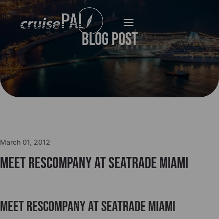
Blog Post
March 01, 2012
Meet Rescompany at Seatrade Miami
Meet Rescompany at Seatrade Miami