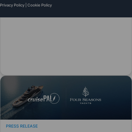
Privacy Policy
|
Cookie Policy
PRESS RELEASE