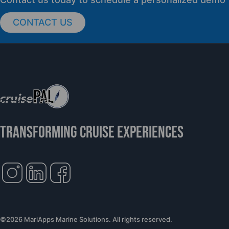
CONTACT US
cruisePAL Partners with Mercy Ships to
Support Global Humanitarian Healthcare
TRANSFORMING CRUISE EXPERIENCES
©2026 MariApps Marine Solutions. All rights reserved.