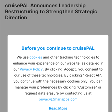
cruisePAL Announces Leadership
Restructuring to Strengthen Strategic
Direction
Before you continue to
cruise
PAL
We use
cookies
and other tracking technologies to
enhance your experience on our website, as detailed in
our
Privacy Policy
. By clicking 'Accept,' you consent to
our use of these technologies. By clicking "Reject All",
you continue with the necessary cookies only. You can
manage your preferences by clicking "Customize" or
request data erasure by contacting us at
privacy@mariapps.com
Read More