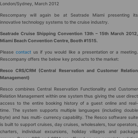
London/Sydney, March 2012
Rescompany will again be at Seatrade Miami presenting its
innovative technology systems to the cruise industry.
Seatrade Cruise Shipping Convention 13th – 15th March 2012,
Miami Beach Convention Centre, Booth #1515.
Please
contact
us if you would like a presentation or a meeting
Rescompany offers the below key products to the market:
Resco CRS/CRM (Central Reservation and Customer Relation
Management)
Resco combines Central Reservation Functionality and Customer
Relation Management within one system thus giving the user direct
access to the entire booking history of a guest online and real-
time. The system supports multiple languages (including double
byte) and has multi- currency capability. The Resco software suite
is built to support cruises, day cruises, wholesalers, tour operators,
charters, individual excursions, holiday villages and package