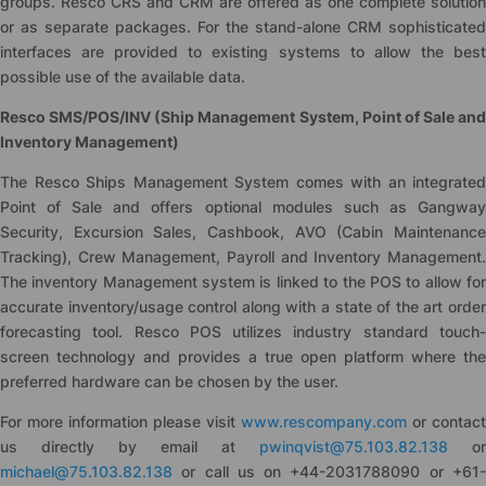
groups. Resco CRS and CRM are offered as one complete solution
or as separate packages. For the stand-alone CRM sophisticated
interfaces are provided to existing systems to allow the best
possible use of the available data.
Resco SMS/POS/INV (Ship Management System, Point of Sale and
Inventory Management)
The Resco Ships Management System comes with an integrated
Point of Sale and offers optional modules such as Gangway
Security, Excursion Sales, Cashbook, AVO (Cabin Maintenance
Tracking), Crew Management, Payroll and Inventory Management.
The inventory Management system is linked to the POS to allow for
accurate inventory/usage control along with a state of the art order
forecasting tool. Resco POS utilizes industry standard touch-
screen technology and provides a true open platform where the
preferred hardware can be chosen by the user.
For more information please visit
www.rescompany.com
or contact
us directly by email at
pwinqvist@75.103.82.138
or
michael@75.103.82.138
or call us on +44-2031788090 or +61-