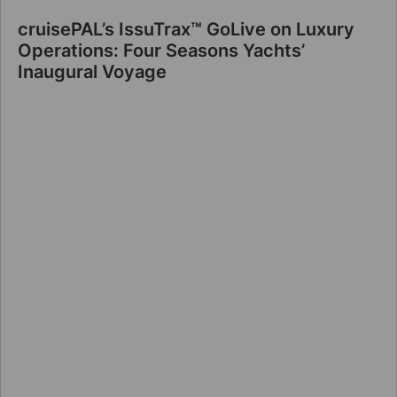
cruisePAL’s IssuTrax™ GoLive on Luxury
Operations: Four Seasons Yachts’
Inaugural Voyage