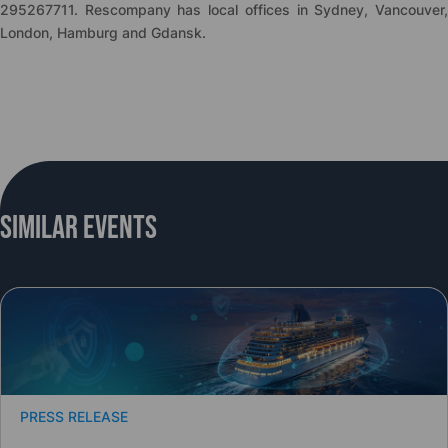
295267711. Rescompany has local offices in Sydney, Vancouver,
London, Hamburg and Gdansk.
Similar Events
PRESS RELEASE