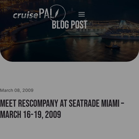
Blog Post
March 08, 2009
Meet Rescompany at Seatrade Miami –
March 16-19, 2009