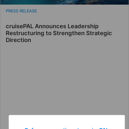
PRESS RELEASE
cruisePAL Announces Leadership
Restructuring to Strengthen Strategic
Direction