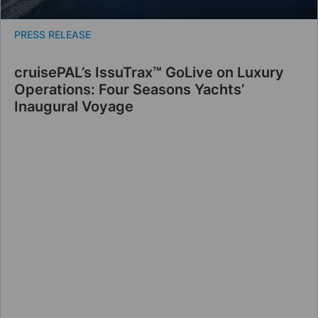
PRESS RELEASE
cruisePAL’s IssuTrax™ GoLive on Luxury
Operations: Four Seasons Yachts’
Inaugural Voyage