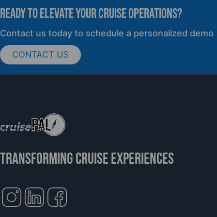
READY TO elevate YOUR CRUISE OPERATIONS?
PRESS RELEASE
Contact us today to schedule a personalized demo
CONTACT US
cruisePAL Partners with Mercy Ships to
Support Global Humanitarian Healthcare
TRANSFORMING CRUISE EXPERIENCES