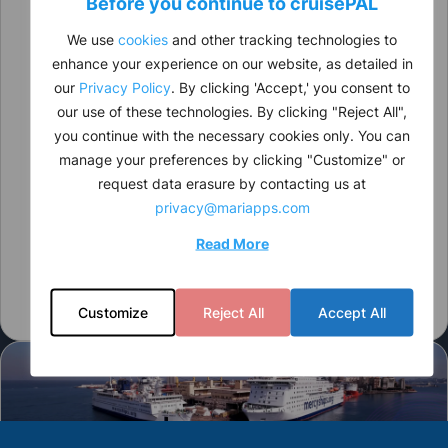
Before you continue to
cruise
PAL
We use
cookies
and other tracking technologies to
enhance your experience on our website, as detailed in
our
Privacy Policy
. By clicking 'Accept,' you consent to
our use of these technologies. By clicking "Reject All",
you continue with the necessary cookies only. You can
manage your preferences by clicking "Customize" or
request data erasure by contacting us at
privacy@mariapps.com
Read More
Customize
Reject All
Accept All