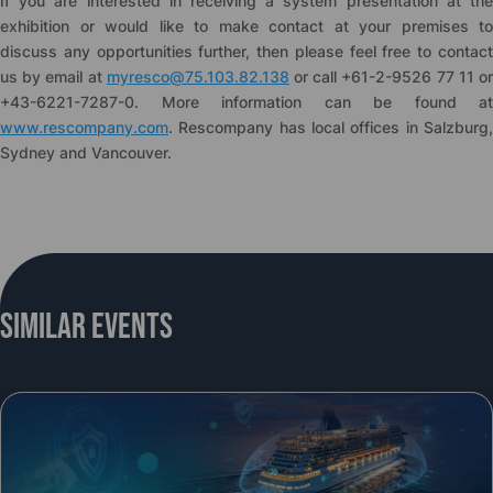
If you are interested in receiving a system presentation at the
exhibition or would like to make contact at your premises to
discuss any opportunities further, then please feel free to contact
us by email at
myresco@75.103.82.138
or call +61-2-9526 77 11 o
+43-6221-7287-0. More information can be found at
www.rescompany.com
. Rescompany has local offices in Salzburg,
Sydney and Vancouver.
Similar Events