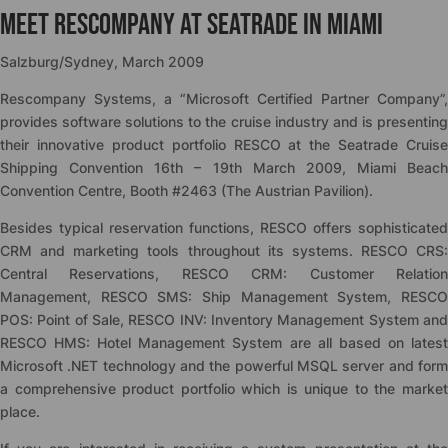
Meet Rescompany at Seatrade in Miami
Salzburg/Sydney, March 2009
Rescompany Systems, a “Microsoft Certified Partner Company”,
provides software solutions to the cruise industry and is presenting
their innovative product portfolio RESCO at the Seatrade Cruise
Shipping Convention 16th – 19th March 2009, Miami Beach
Convention Centre, Booth #2463 (The Austrian Pavilion).
Besides typical reservation functions, RESCO offers sophisticated
CRM and marketing tools throughout its systems. RESCO CRS:
Central Reservations, RESCO CRM: Customer Relation
Management, RESCO SMS: Ship Management System, RESCO
POS: Point of Sale, RESCO INV: Inventory Management System and
RESCO HMS: Hotel Management System are all based on latest
Microsoft .NET technology and the powerful MSQL server and form
a comprehensive product portfolio which is unique to the market
place.