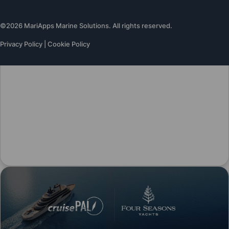
©2026 MariApps Marine Solutions. All rights reserved.
Privacy Policy
|
Cookie Policy