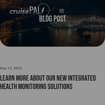
Blog Post
May 13, 2020
Learn more about our new integrated
health monitoring solutions