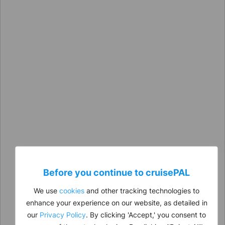
Before you continue to
cruise
PAL
We use
cookies
and other tracking technologies to
enhance your experience on our website, as detailed in
our
Privacy Policy
. By clicking 'Accept,' you consent to