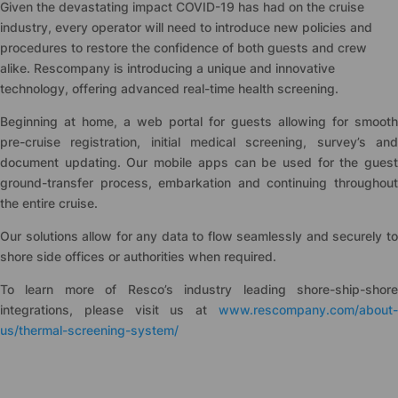
Given the devastating impact COVID-19 has had on the cruise
industry, every operator will need to introduce new policies and
procedures to restore the confidence of both guests and crew
alike. Rescompany is introducing a unique and innovative
technology, offering advanced real-time health screening.
Beginning at home, a web portal for guests allowing for smooth
pre-cruise registration, initial medical screening, survey’s and
document updating. Our mobile apps can be used for the guest
ground-transfer process, embarkation and continuing throughout
the entire cruise.
Our solutions allow for any data to flow seamlessly and securely to
shore side offices or authorities when required.
To learn more of Resco’s industry leading shore-ship-shore
integrations, please visit us at
www.rescompany.com/about-
us/thermal-screening-system/