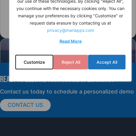
our use of these technologies. By clicking "Reject All",
you continue with the necessary cookies only. You can
manage your preferences by clicking "Customize" or
request data erasure by contacting us at
privacy@mariapps.com
Read More
Customize
Reject All
Accept All
READY TO elevate YOUR CRUISE OPERATIONS?
PRESS RELEASE
Contact us today to schedule a personalized demo
CONTACT US
cruisePAL Partners with Mercy Ships to
Support Global Humanitarian Healthcare