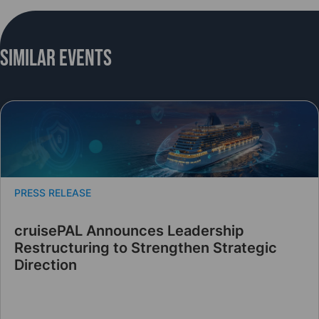
Similar Events
PRESS RELEASE
cruisePAL Announces Leadership
Restructuring to Strengthen Strategic
Direction