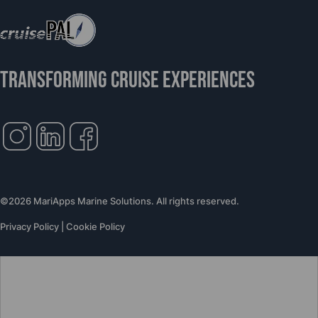
TRANSFORMING CRUISE EXPERIENCES
©2026 MariApps Marine Solutions. All rights reserved.
Privacy Policy
|
Cookie Policy