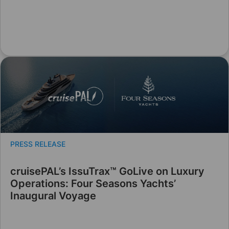
PRESS RELEASE
cruisePAL’s IssuTrax™ GoLive on Luxury
Operations: Four Seasons Yachts’
Inaugural Voyage