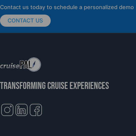
PRESS RELEASE
Contact us today to schedule a personalized demo
CONTACT US
cruisePAL Partners with Mercy Ships to
Support Global Humanitarian Healthcare
TRANSFORMING CRUISE EXPERIENCES