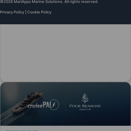
©2026 MariApps Marine Solutions. All rights reserved.
Privacy Policy
|
Cookie Policy