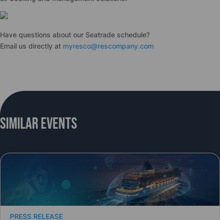
Have questions about our Seatrade schedule?
Email us directly at
myresco@rescompany.com
Similar Events
PRESS RELEASE