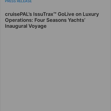
PRESS RELEASE
cruisePAL’s IssuTrax™ GoLive on Luxury
Operations: Four Seasons Yachts’
Inaugural Voyage