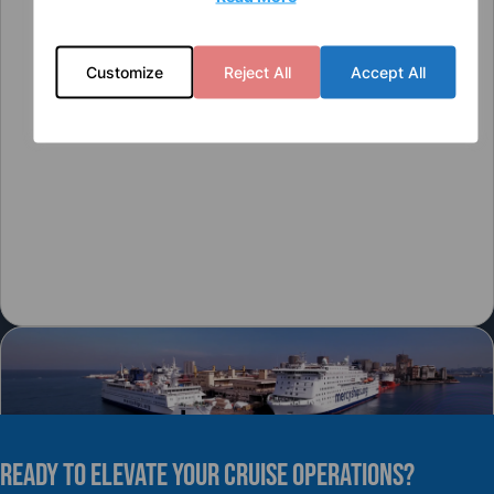
Customize
Reject All
Accept All
READY TO elevate YOUR CRUISE OPERATIONS?