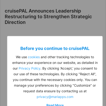
cruisePAL Announces Leadership
Restructuring to Strengthen Strategic
Direction
Before you continue to
cruise
PAL
We use
cookies
and other tracking technologies to
enhance your experience on our website, as detailed in
our
Privacy Policy
. By clicking 'Accept,' you consent to
our use of these technologies. By clicking "Reject All",
you continue with the necessary cookies only. You can
manage your preferences by clicking "Customize" or
request data erasure by contacting us at
privacy@mariapps.com
Read More