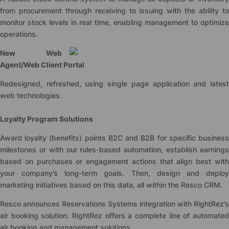
from procurement through receiving to issuing with the ability to
monitor stock levels in real time, enabling management to optimize
operations.
New Web
Agent/Web Client Portal
Redesigned, refreshed, using single page application and latest
web technologies.
Loyalty Program Solutions
Award loyalty (benefits) points B2C and B2B for specific business
milestones or with our rules-based automation, establish earnings
based on purchases or engagement actions that align best with
your company’s long-term goals. Then, design and deploy
marketing initiatives based on this data, all within the Resco CRM.
Resco announces Reservations Systems integration with RightRez’s
air booking solution. RightRez offers a complete line of automated
air booking and management solutions.