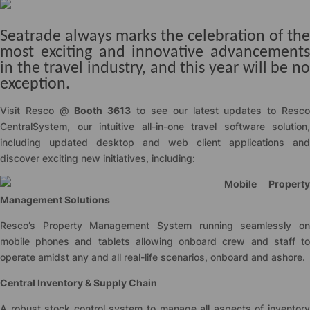
Seatrade always marks the celebration of the
most exciting and innovative advancements
in the travel industry, and this year will be no
exception.
Visit Resco @
Booth 3613
to see our latest updates to Resc
CentralSystem, our intuitive all-in-one travel software solution,
including updated desktop and web client applications and
discover exciting new initiatives, including:
Mobile Property
Management Solutions
Resco’s Property Management System running seamlessly on
mobile phones and tablets allowing onboard crew and staff to
operate amidst any and all real-life scenarios, onboard and ashore.
Central Inventory & Supply Chain
A robust stock control system to manage all aspects of inventory