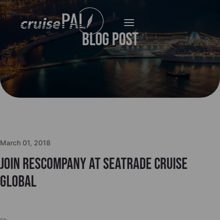
Blog Post
March 01, 2018
Join Rescompany at Seatrade Cruise
Global