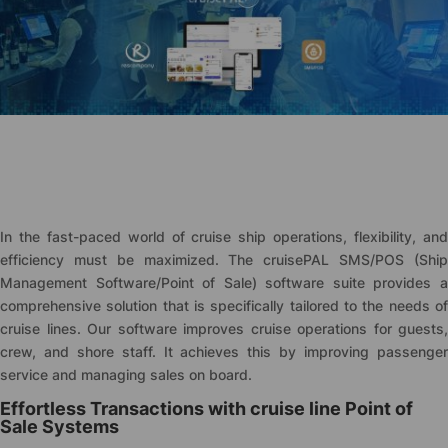
In the fast-paced world of cruise ship operations, flexibility, and
efficiency must be maximized. The
cruise
PAL SMS/POS (Shi
Management Software/Point of Sale) software suite provides a
comprehensive solution that is specifically tailored to the needs of
cruise lines. Our software improves cruise operations for guests,
crew, and shore staff. It achieves this by improving passenger
service and managing sales on board.
Effortless Transactions with cruise line Point of
Sale Systems