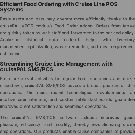
Efficient Food Ordering with Cruise Line POS
Systems
Restaurants and bars may operate more efficiently thanks to the
cruise
PAL ePOS module’s Food Order addon. Orders from tables
are quickly taken by wait staff and forwarded to the bar and galley.
Analyzing historical data in-depth helps with inventory
management optimization, waste reduction, and meal requirement
estimation.
Streamlining Cruise Line Management with
cruise
PAL SMS/POS
From pre-arrival activities to regular hotel operations and cruise
closedown,
cruise
PAL SMS/POS covers a broad spectrum of ship
operations. The most recent technological developments, an
intuitive user interface, and customizable dashboards guarantee
improved client satisfaction and seamless operations.
The
cruise
PAL SMS/POS software solution improves gues
pleasure, efficiency, and mobility, thereby revolutionizing cruise
ship operations. Our products enable cruise companies to provide