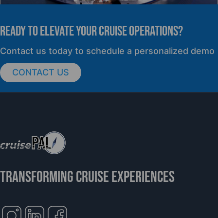
READY TO elevate YOUR CRUISE OPERATIONS?
PRESS RELEASE
Contact us today to schedule a personalized demo
CONTACT US
cruisePAL Partners with Mercy Ships to
Support Global Humanitarian Healthcare
TRANSFORMING CRUISE EXPERIENCES