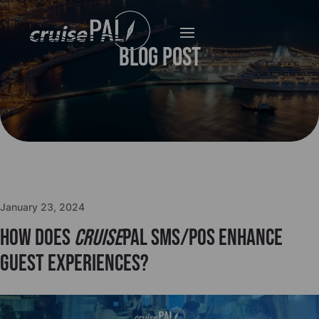
Blog Post
January 23, 2024
How does
cruise
PAL SMS/POS enhance
guest experiences?