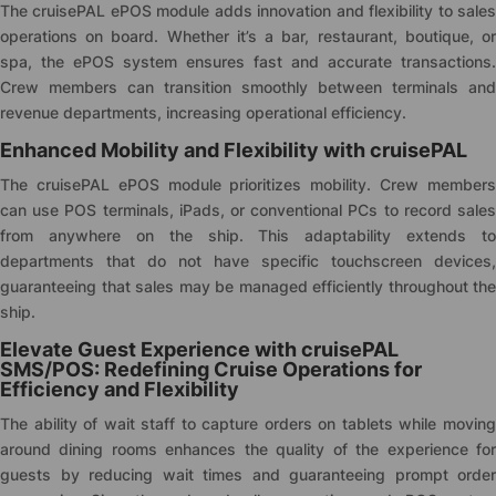
The
cruise
PAL ePOS module adds innovation and flexibility to sale
operations on board. Whether it’s a bar, restaurant, boutique, or
spa, the ePOS system ensures fast and accurate transactions.
Crew members can transition smoothly between terminals and
revenue departments, increasing operational efficiency.
Enhanced Mobility and Flexibility with
cruise
PAL
The
cruise
PAL ePOS module prioritizes mobility. Crew member
can use POS terminals, iPads, or conventional PCs to record sales
from anywhere on the ship. This adaptability extends to
departments that do not have specific touchscreen devices,
guaranteeing that sales may be managed efficiently throughout the
ship.
Elevate Guest Experience with
cruise
PAL
SMS/POS: Redefining Cruise Operations for
Efficiency and Flexibility
The ability of wait staff to capture orders on tablets while moving
around dining rooms enhances the quality of the experience for
guests by reducing wait times and guaranteeing prompt order