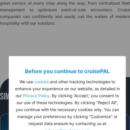
great service at every stop along the way, from centralized fleet
management to optimized point-of-sale encounters. Cruise
companies can confidently and easily sail the waters of modern
hospitality with our solutions.
Before you continue to
cruise
PAL
We use
cookies
and other tracking technologies to
enhance your experience on our website, as detailed in
Similar Events
our
Privacy Policy
. By clicking 'Accept,' you consent to
our use of these technologies. By clicking "Reject All",
you continue with the necessary cookies only. You can
manage your preferences by clicking "Customize" or
request data erasure by contacting us at