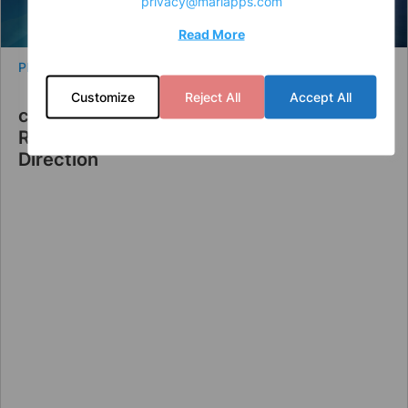
privacy@mariapps.com
Read More
PRESS RELEASE
Customize
Reject All
Accept All
cruisePAL Announces Leadership
Restructuring to Strengthen Strategic
Direction