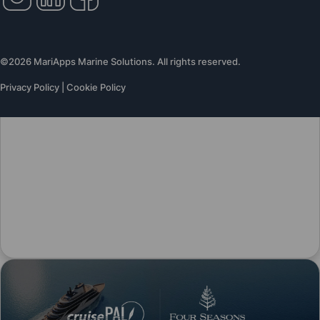
©2026 MariApps Marine Solutions. All rights reserved.
Privacy Policy
|
Cookie Policy