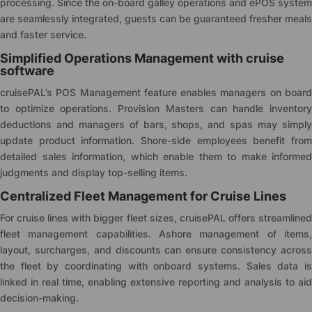
processing. Since the on-board galley operations and ePOS system
are seamlessly integrated, guests can be guaranteed fresher meals
and faster service.
Simplified Operations Management with cruise
software
cruise
PAL’s POS Management feature enables managers on board
to optimize operations. Provision Masters can handle inventory
deductions and managers of bars, shops, and spas may simply
update product information. Shore-side employees benefit from
detailed sales information, which enable them to make informed
judgments and display top-selling items.
Centralized Fleet Management for Cruise Lines
For cruise lines with bigger fleet sizes,
cruise
PAL offers streamline
fleet management capabilities. Ashore management of items,
layout, surcharges, and discounts can ensure consistency across
the fleet by coordinating with onboard systems. Sales data is
linked in real time, enabling extensive reporting and analysis to aid
decision-making.