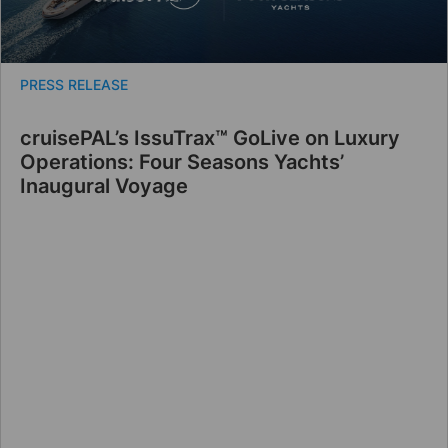
PRESS RELEASE
cruisePAL’s IssuTrax™ GoLive on Luxury
Operations: Four Seasons Yachts’
Inaugural Voyage