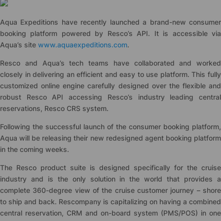
Aqua Expeditions have recently launched a brand-new consumer
booking platform powered by Resco’s API. It is accessible via
Aqua’s site
www.aquaexpeditions.com
.
Resco and Aqua’s tech teams have collaborated and worked
closely in delivering an efficient and easy to use platform. This fully
customized online engine carefully designed over the flexible and
robust Resco API accessing Resco’s industry leading central
reservations, Resco CRS system.
Following the successful launch of the consumer booking platform,
Aqua will be releasing their new redesigned agent booking platform
in the coming weeks.
The Resco product suite is designed specifically for the cruise
industry and is the only solution in the world that provides a
complete 360-degree view of the cruise customer journey – shore
to ship and back. Rescompany is capitalizing on having a combined
central reservation, CRM and on-board system (PMS/POS) in one