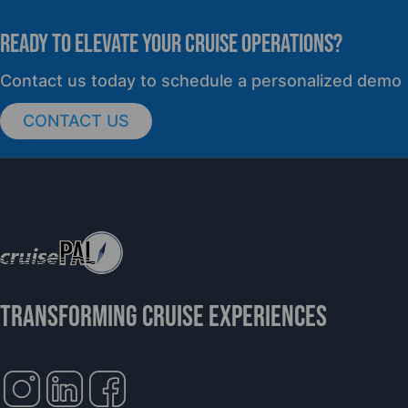
READY TO elevate YOUR CRUISE OPERATIONS?
PRESS RELEASE
Contact us today to schedule a personalized demo
CONTACT US
cruisePAL Partners with Mercy Ships to
Support Global Humanitarian Healthcare
TRANSFORMING CRUISE EXPERIENCES