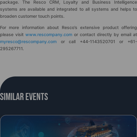
package. The Resco CRM, Loyalty and Business Intelligence
systems are available and integrated to all systems and helps to
broaden customer touch points.
For more information about Resco’s extensive product offering
please visit
www.rescompany.com
or contact directly by email at
myresco@rescompany.com
or call +44-1143520701 or +61-
295267711.
Similar Events