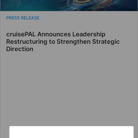
PRESS RELEASE
cruisePAL Announces Leadership
Restructuring to Strengthen Strategic
Direction