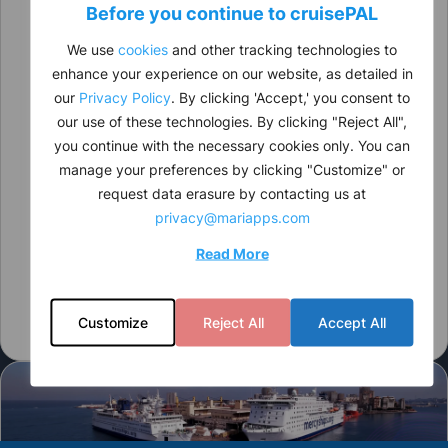
Before you continue to
cruise
PAL
We use
cookies
and other tracking technologies to
enhance your experience on our website, as detailed in
our
Privacy Policy
. By clicking 'Accept,' you consent to
our use of these technologies. By clicking "Reject All",
you continue with the necessary cookies only. You can
manage your preferences by clicking "Customize" or
request data erasure by contacting us at
privacy@mariapps.com
Read More
Customize
Reject All
Accept All