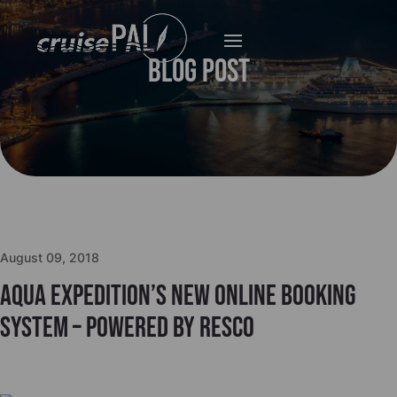
Blog Post
August 09, 2018
Aqua Expedition’s new online booking
system – powered by Resco