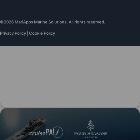
©2026 MariApps Marine Solutions. All rights reserved.
Privacy Policy
|
Cookie Policy