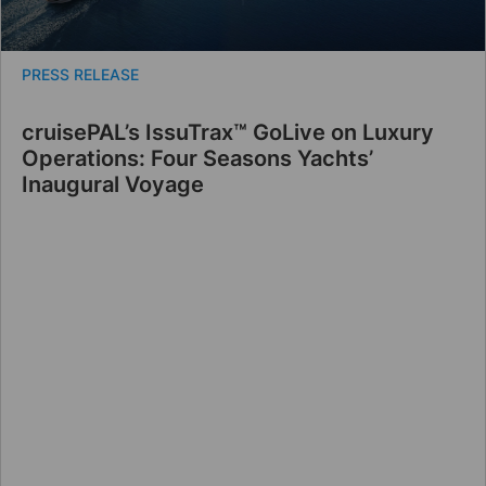
PRESS RELEASE
cruisePAL’s IssuTrax™ GoLive on Luxury
Operations: Four Seasons Yachts’
Inaugural Voyage