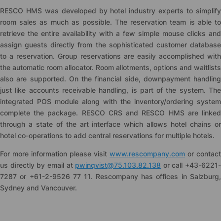
RESCO HMS was developed by hotel industry experts to simplify
room sales as much as possible. The reservation team is able to
retrieve the entire availability with a few simple mouse clicks and
assign guests directly from the sophisticated customer database
to a reservation. Group reservations are easily accomplished with
the automatic room allocator. Room allotments, options and waitlists
also are supported. On the financial side, downpayment handling
just like accounts receivable handling, is part of the system. The
integrated POS module along with the inventory/ordering system
complete the package. RESCO CRS and RESCO HMS are linked
through a state of the art interface which allows hotel chains or
hotel co-operations to add central reservations for multiple hotels.
For more information please visit
www.rescompany.com
or contact
us directly by email at
pwinqvist@75.103.82.138
or call +43-6221-
7287 or +61-2-9526 77 11. Rescompany has offices in Salzburg,
Sydney and Vancouver.