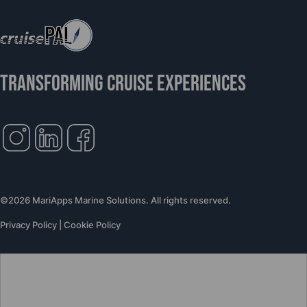
TRANSFORMING CRUISE EXPERIENCES
©2026 MariApps Marine Solutions. All rights reserved.
Privacy Policy
|
Cookie Policy