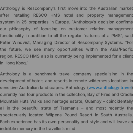
Anthology is Rescompany’s first move into the Australian market
after installing RESCO HMS hotel and property management
system in 25 properties in Europe. “Anthology’s decision confirms
our philosophy of focusing on customer relation management
functionality in addition to all the regular features of a PMS”, said
Peter Winqvist, Managing Director of Rescompany Systems. “For
the future, we see many opportunities within the Asia/Pacific
region. RESCO HMS also is currently being implemented for a client
in Hong Kong.”
Anthology is a benchmark travel company specialising in the
development of hotels and resorts in remote wilderness locations in
sensitive Australian landscapes. Anthology (
www.anthology.travel
)
currently has four products in the collection, Bay of Fires and Cradle
Mountain Huts Walks and heritage estate, Quamby – coincidentally
all in the beautiful state of Tasmania – and most recently the
spectacularly located Wilpena Pound Resort in South Australia.
Each experience has its own personality and style and will leave an
indelible memory in the traveller’s mind.