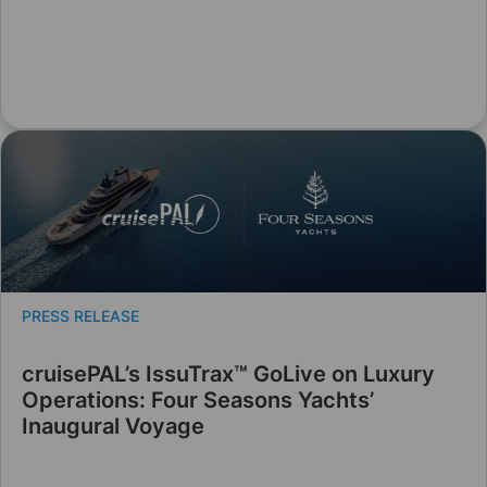
PRESS RELEASE
cruisePAL’s IssuTrax™ GoLive on Luxury
Operations: Four Seasons Yachts’
Inaugural Voyage