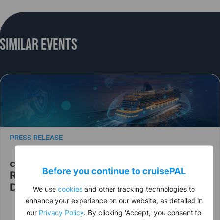
Similar Events
PRESS RELEASE
cruisePAL Announces Leadership
Before you continue to
cruise
PAL
Restructuring to Strengthen Strategic
Direction
We use
cookies
and other tracking technologies to
enhance your experience on our website, as detailed in
our
Privacy Policy
. By clicking 'Accept,' you consent to