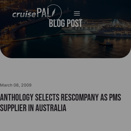
Blog Post
March 08, 2009
Anthology selects Rescompany as PMS
supplier in Australia