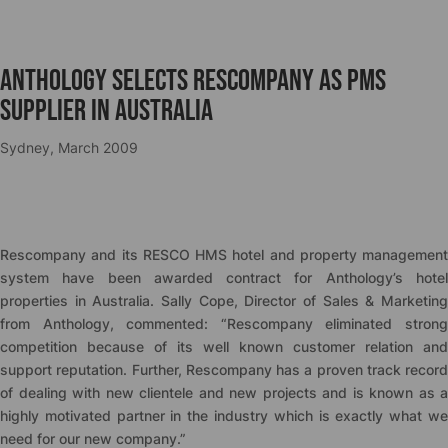
Anthology selects Rescompany as PMS
supplier in Australia
Sydney, March 2009
Rescompany and its RESCO HMS hotel and property management
system have been awarded contract for Anthology’s hotel
properties in Australia. Sally Cope, Director of Sales & Marketing
from Anthology, commented: “Rescompany eliminated strong
competition because of its well known customer relation and
support reputation. Further, Rescompany has a proven track record
of dealing with new clientele and new projects and is known as a
highly motivated partner in the industry which is exactly what we
need for our new company.”