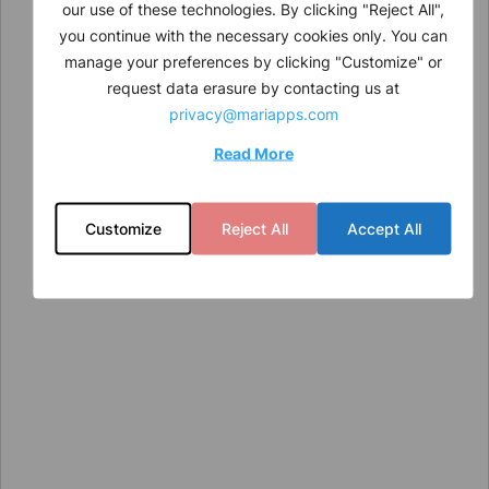
our use of these technologies. By clicking "Reject All",
you continue with the necessary cookies only. You can
manage your preferences by clicking "Customize" or
request data erasure by contacting us at
privacy@mariapps.com
Read More
Customize
Reject All
Accept All