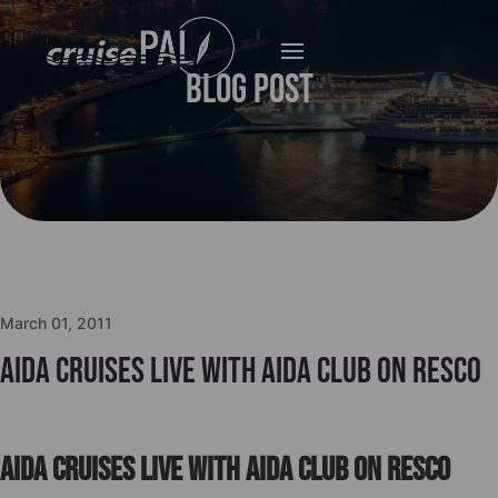
Blog Post
March 01, 2011
Aida Cruises live with Aida Club on Resco
Aida Cruises live with Aida Club on Resco