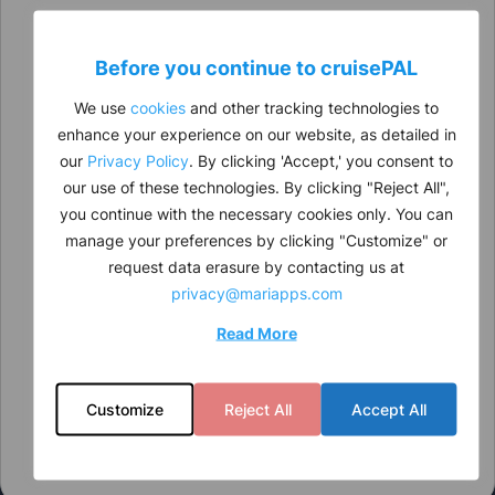
Before you continue to
cruise
PAL
We use
cookies
and other tracking technologies to
enhance your experience on our website, as detailed in
our
Privacy Policy
. By clicking 'Accept,' you consent to
our use of these technologies. By clicking "Reject All",
you continue with the necessary cookies only. You can
manage your preferences by clicking "Customize" or
request data erasure by contacting us at
privacy@mariapps.com
Read More
Customize
Reject All
Accept All