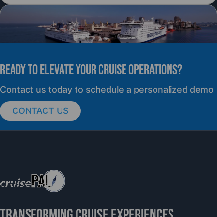
READY TO elevate YOUR CRUISE OPERATIONS?
PRESS RELEASE
Contact us today to schedule a personalized demo
CONTACT US
cruisePAL Partners with Mercy Ships to
Support Global Humanitarian Healthcare
TRANSFORMING CRUISE EXPERIENCES