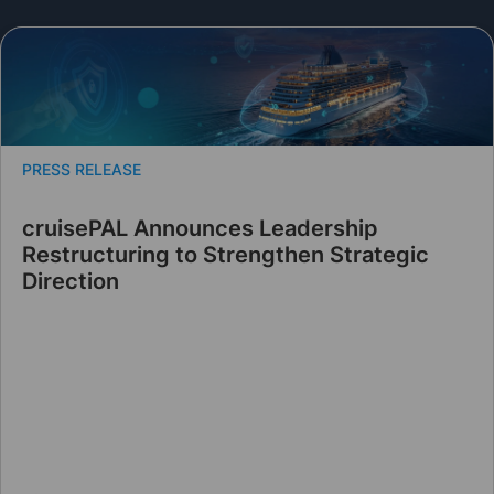
PRESS RELEASE
cruisePAL Announces Leadership
Restructuring to Strengthen Strategic
Direction