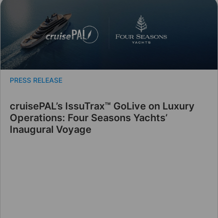
PRESS RELEASE
cruisePAL’s IssuTrax™ GoLive on Luxury
Operations: Four Seasons Yachts’
Inaugural Voyage