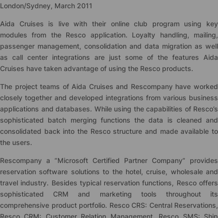
London/Sydney, March 2011
Aida Cruises is live with their online club program using key
modules from the Resco application. Loyalty handling, mailing,
passenger management, consolidation and data migration as well
as call center integrations are just some of the features Aida
Cruises have taken advantage of using the Resco products.
The project teams of Aida Cruises and Rescompany have worked
closely together and developed integrations from various business
applications and databases. While using the capabilities of Resco’s
sophisticated batch merging functions the data is cleaned and
consolidated back into the Resco structure and made available to
the users.
Rescompany a “Microsoft Certified Partner Company” provides
reservation software solutions to the hotel, cruise, wholesale and
travel industry. Besides typical reservation functions, Resco offers
sophisticated CRM and marketing tools throughout its
comprehensive product portfolio. Resco CRS: Central Reservations,
Resco CRM: Customer Relation Management, Resco SMS: Ship