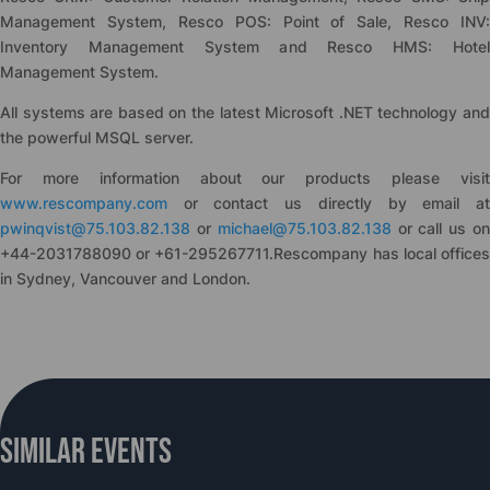
Management System, Resco POS: Point of Sale, Resco INV:
Inventory Management System and Resco HMS: Hotel
Management System.
All systems are based on the latest Microsoft .NET technology and
the powerful MSQL server.
For more information about our products please visit
www.rescompany.com
or contact us directly by email at
pwinqvist@75.103.82.138
or
michael@75.103.82.138
or call us o
+44-2031788090 or +61-295267711.Rescompany has local offices
in Sydney, Vancouver and London.
Similar Events