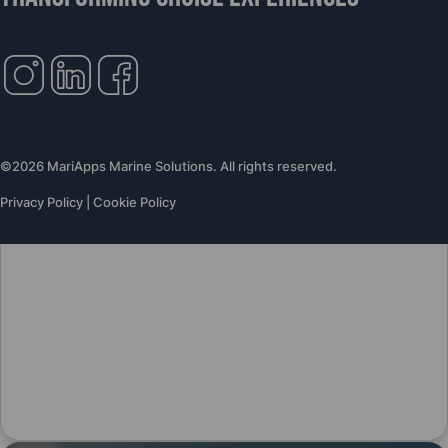
©2026 MariApps Marine Solutions. All rights reserved.
Privacy Policy
|
Cookie Policy