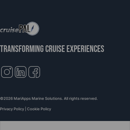
TRANSFORMING CRUISE EXPERIENCES
©2026 MariApps Marine Solutions. All rights reserved.
Privacy Policy
|
Cookie Policy