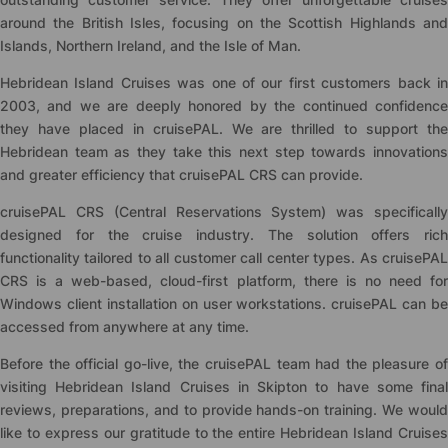
around the British Isles, focusing on the Scottish Highlands and
Islands, Northern Ireland, and the Isle of Man.
Hebridean Island Cruises was one of our first customers back in
2003, and we are deeply honored by the continued confidence
they have placed in
cruise
PAL. We are thrilled to support th
Hebridean team as they take this next step towards innovations
and greater efficiency that
cruise
PAL CRS can provide.
cruise
PAL CRS (Central Reservations System) was specifically
designed for the cruise industry. The solution offers rich
functionality tailored to all customer call center types. As
cruise
PAL
CRS is a web-based, cloud-first platform, there is no need for
Windows client installation on user workstations.
cruise
PAL can be
accessed from anywhere at any time.
Before the official go-live, the
cruise
PAL team had the pleasure of
visiting Hebridean Island Cruises in Skipton to have some final
reviews, preparations, and to provide hands-on training. We would
like to express our gratitude to the entire Hebridean Island Cruises