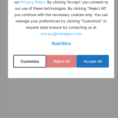
our
Privacy Policy
. By clicking 'Accept,' you consent to
our use of these technologies. By clicking "Reject All",
you continue with the necessary cookies only. You can
manage your preferences by clicking "Customize" or
request data erasure by contacting us at
privacy@mariapps.com
Read More
Customize
Reject All
Accept All