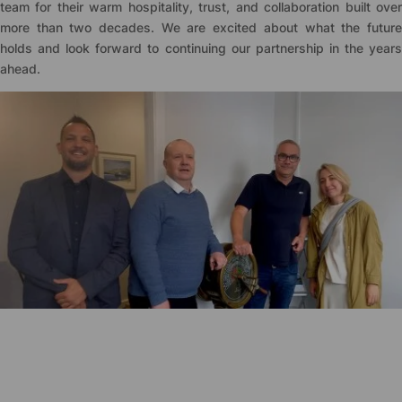
team for their warm hospitality, trust, and collaboration built over
more than two decades. We are excited about what the future
holds and look forward to continuing our partnership in the years
ahead.