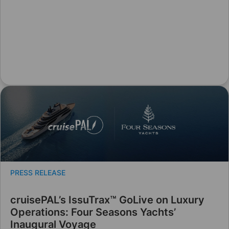
PRESS RELEASE
cruisePAL’s IssuTrax™ GoLive on Luxury
Operations: Four Seasons Yachts’
Inaugural Voyage