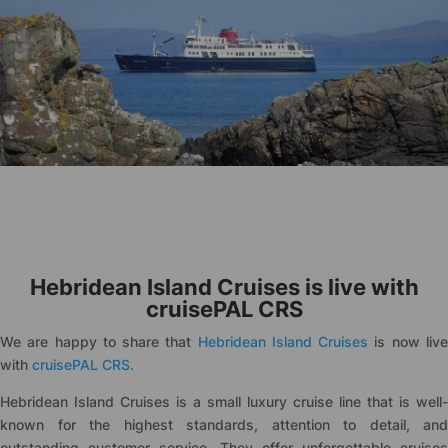
Hebridean Island Cruises is live with
cruise
PAL CRS
We are happy to share that
Hebridean Island Cruises
is now liv
with
cruise
PAL CRS.
Hebridean Island Cruises is a small luxury cruise line that is well-
known for the highest standards, attention to detail, and
outstanding customer service. They offer unforgettable cruises