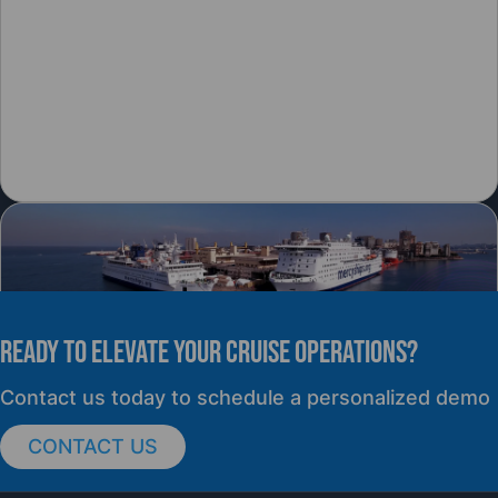
READY TO elevate YOUR CRUISE OPERATIONS?
PRESS RELEASE
Contact us today to schedule a personalized demo
CONTACT US
cruisePAL Partners with Mercy Ships to
Support Global Humanitarian Healthcare