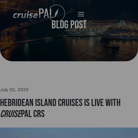
Blog Post
July 02, 2025
Hebridean Island Cruises is live with
cruise
PAL CRS