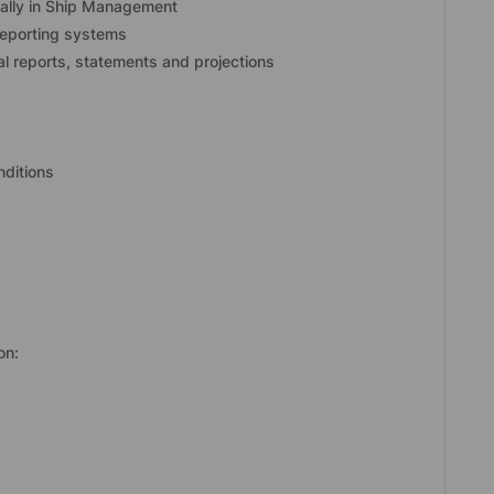
eally in Ship Management
reporting systems
ial reports, statements and projections
nditions
on: