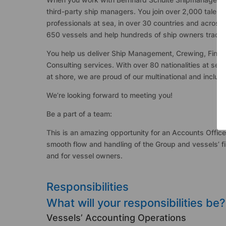
third-party ship managers. You join over 2,000 talent
professionals at sea, in over 30 countries and across
650 vessels and help hundreds of ship owners trade ca
You help us deliver Ship Management, Crewing, Fina
Consulting services. With over 80 nationalities at se
at shore, we are proud of our multinational and inclus
We’re looking forward to meeting you!
Be a part of a team:
This is an amazing opportunity for an Accounts Office
smooth flow and handling of the Group and vessels’ fin
and for vessel owners.
Responsibilities
What will your responsibilities be?
Vessels’ Accounting Operations