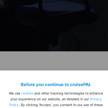
Jo
Before you continue to
cruise
PAL
Da
We use
cookies
and other tracking technologies to enhance
nd personal growth in an international fast-paced
19
your experience on our website, as detailed in our
Privacy
Policy
. By clicking 'Accept,' you consent to our use of these
(BSM), you partner with one of the world’s leading