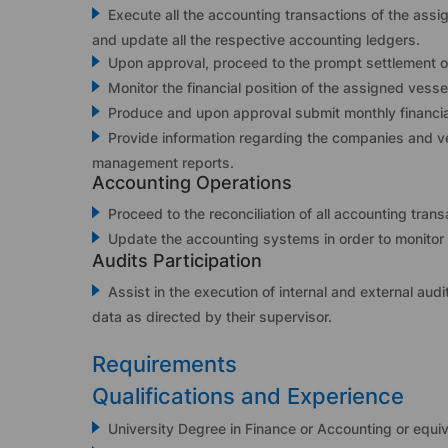
Execute all the accounting transactions of the ass
and update all the respective accounting ledgers.
Upon approval, proceed to the prompt settlement of
Monitor the financial position of the assigned vess
Produce and upon approval submit monthly financial
Provide information regarding the companies and ve
management reports.
Accounting Operations
Proceed to the reconciliation of all accounting trans
Update the accounting systems in order to monitor 
Audits Participation
Assist in the execution of internal and external audi
data as directed by their supervisor.
Requirements
Qualifications and Experience
University Degree in Finance or Accounting or equiv