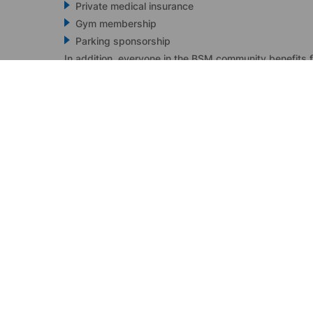
Private medical insurance
Gym membership
Parking sponsorship
In addition, everyone in the BSM community benefits 
Annual performance bonus
Flexible working hours and home-office entitlement
“My door is always open” policy by leaders
24/7 mental health support
A beautiful office in the heart of Limassol!
I'm interested
READY TO elevate YOUR
Contact us today to schedule a per