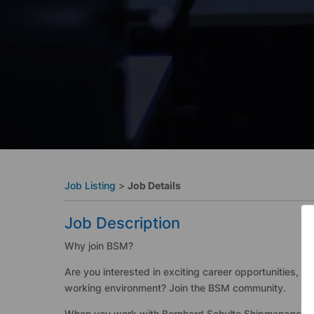
Job Listing
>
Job Details
Job Description
Why join BSM?
Are you interested in exciting career opportunities, a
working environment? Join the BSM community.
When you work with Bernhard Schulte Shipmanagement 