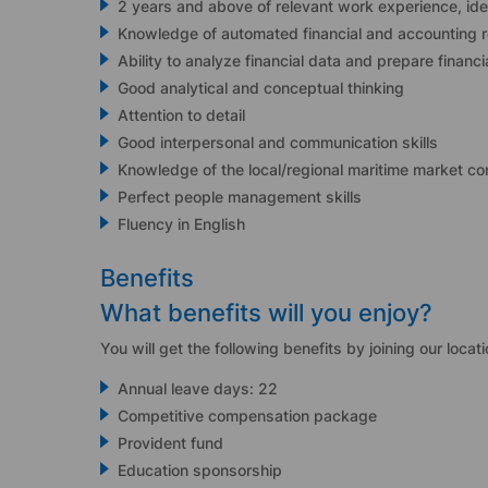
2 years and above of relevant work experience, id
Knowledge of automated financial and accounting 
Ability to analyze financial data and prepare financ
Good analytical and conceptual thinking
Attention to detail
Good interpersonal and communication skills
Knowledge of the local/regional maritime market co
Perfect people management skills
Fluency in English
Benefits
What benefits will you enjoy?
You will get the following benefits by joining our locati
Annual leave days: 22
Competitive compensation package
Provident fund
Education sponsorship