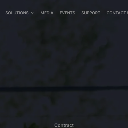
SOLUTIONS
MEDIA
EVENTS
SUPPORT
CONTACT 
Contract