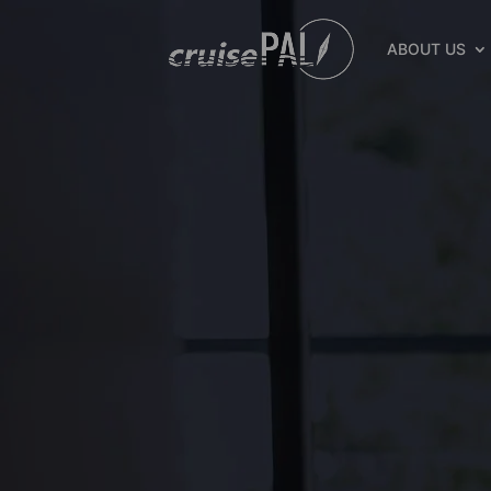
ABOUT US