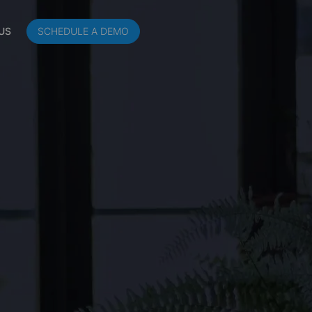
US
SCHEDULE A DEMO