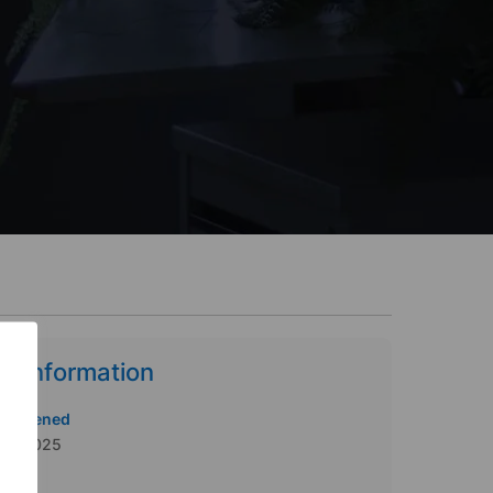
b Information
te Opened
/06/2025