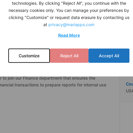
Job
technologies. By clicking "Reject All", you continue with the
ed professionals at the shore and over 20,000
Con
necessary cookies only. You can manage your preferences by
 the world’s oceans. Together, we move a fleet of over
clicking "Customize" or request data erasure by contacting us
rgo all around the world safely and efficiently.
Leg
at
privacy@mariapps.com
Mar
nce, Information Technology, Human Resources, and
Read More
a and shore, and 46-54% (female to male) gender ratio
Ind
ive workplace.
IT
Customize
Reject All
Accept All
Cit
Sea
r to join our Finance department that ensures the
Co
ancial transactions to prepare reports for internal use
US