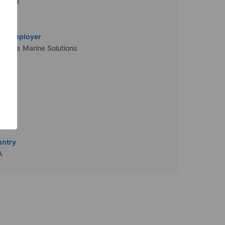
 Type
tract
al Employer
iApps Marine Solutions
ustry
y
ttle
untry
A