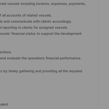
igned vessels including invoices, expenses, payments,
 all accounts of related vessels.
els and communicate with clients accordingly.
 reporting to clients for assigned vessels.
ssels’ financial status to support the development
actions.
and evaluate the operations financial performance.
ts by timely gathering and providing all the required
alent