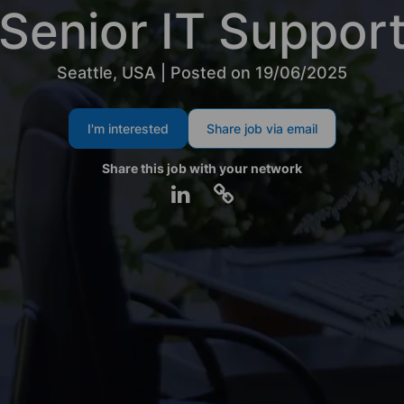
Senior IT Suppor
Seattle, USA | Posted on 19/06/2025
I'm interested
Share job via email
Share this job with your network