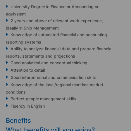
University Degree in Finance or Accounting or
equivalent
2 years and above of relevant work experience,
ideally in Ship Management
Knowledge of automated financial and accounting
reporting systems
Ability to analyze financial data and prepare financial
reports, statements and projections
Good analytical and conceptual thinking
Attention to detail
Good interpersonal and communication skills
Knowledge of the local/regional maritime market
conditions
Perfect people management skills
Fluency in English
Benefits
What benefits will you enjoy?