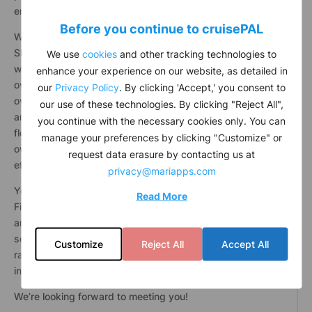
environment? Join the BSM community.
Before you continue to
cruise
PAL
When you work with Bernhard Schulte
Shipmanagement (BSM), you partner with one of the
We use
cookies
and other tracking technologies to
world’s leading third-party ship managers. You join
enhance your experience on our website, as detailed in
over 2,000 talented professionals at the shore and
our
Privacy Policy
. By clicking 'Accept,' you consent to
over 20,000 professionals at sea, in over 30 countries
our use of these technologies. By clicking "Reject All",
and across the world’s oceans. Together, we move a
you continue with the necessary cookies only. You can
fleet of over 650 vessels and help hundreds of ship
manage your preferences by clicking "Customize" or
owners trade cargo all around the world safely and
request data erasure by contacting us at
efficiently.
privacy@mariapps.com
You help us deliver Ship Management, Crewing,
Read More
Finance, Information Technology, Human Resources,
and Consulting services. With over 80 nationalities at
sea and shore, and 46-54% (female to male) gender
Customize
Reject All
Accept All
ratio at shore, we are proud of our multinational and
inclusive workplace.
We’re looking forward to meeting you!