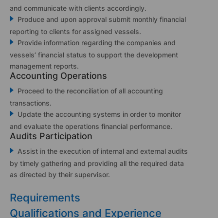
and communicate with clients accordingly.
Produce and upon approval submit monthly financial
reporting to clients for assigned vessels.
Provide information regarding the companies and
vessels’ financial status to support the development
management reports.
Accounting Operations
Proceed to the reconciliation of all accounting
transactions.
Update the accounting systems in order to monitor
and evaluate the operations financial performance.
Audits Participation
Assist in the execution of internal and external audits
by timely gathering and providing all the required data
as directed by their supervisor.
Requirements
Qualifications and Experience