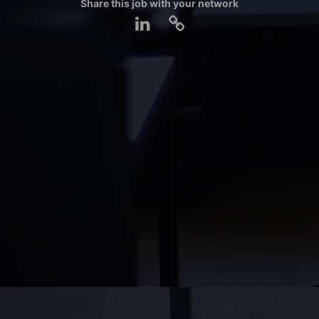
Share this job with your network