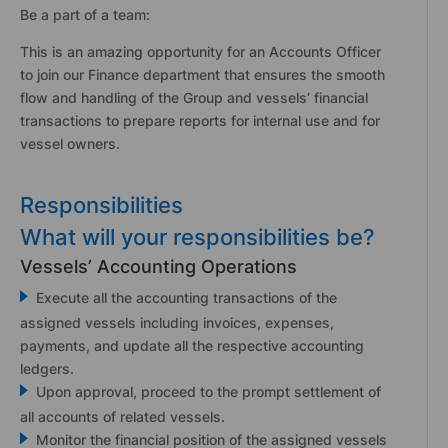
Be a part of a team:
This is an amazing opportunity for an Accounts Officer
to join our Finance department that ensures the smooth
flow and handling of the Group and vessels’ financial
transactions to prepare reports for internal use and for
vessel owners.
Responsibilities
What will your responsibilities be?
Vessels’ Accounting Operations
Execute all the accounting transactions of the
assigned vessels including invoices, expenses,
payments, and update all the respective accounting
ledgers.
Upon approval, proceed to the prompt settlement of
all accounts of related vessels.
Monitor the financial position of the assigned vessels