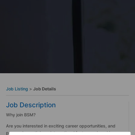
Job Listing
>
Job Details
Job Description
Why join BSM?
Are you interested in exciting career opportunities, and
personal growth in an international fast-paced working