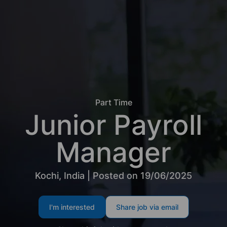
Part Time
Junior Payroll
Manager
Kochi, India | Posted on 19/06/2025
I'm interested
Share job via email