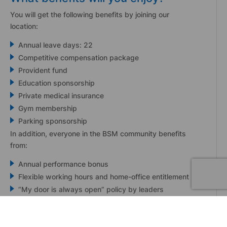
You will get the following benefits by joining our
location:
Annual leave days: 22
Competitive compensation package
Provident fund
Education sponsorship
Private medical insurance
Gym membership
Parking sponsorship
In addition, everyone in the BSM community benefits
from:
Annual performance bonus
Flexible working hours and home-office entitlement
“My door is always open” policy by leaders
24/7 mental health support
A beautiful office in the heart of Limassol!