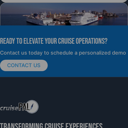
READY TO elevate YOUR CRUISE OPERATIONS?
PRESS RELEASE
Contact us today to schedule a personalized demo
CONTACT US
cruisePAL Partners with Mercy Ships to
Support Global Humanitarian Healthcare
TRANSFORMING CRUISE EXPERIENCES