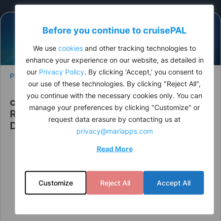
Before you continue to
cruise
PAL
We use
cookies
and other tracking technologies to
enhance your experience on our website, as detailed in
our
Privacy Policy
. By clicking 'Accept,' you consent to
PRESS RELEASE
our use of these technologies. By clicking "Reject All",
you continue with the necessary cookies only. You can
cruisePAL Announces Leadership
manage your preferences by clicking "Customize" or
Restructuring to Strengthen Strategic
request data erasure by contacting us at
Direction
privacy@mariapps.com
Read More
Customize
Reject All
Accept All