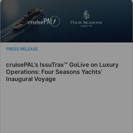
PRESS RELEASE
cruisePAL’s IssuTrax™ GoLive on Luxury
Operations: Four Seasons Yachts’
Inaugural Voyage