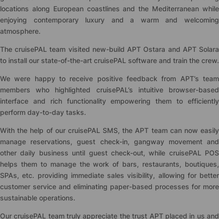
locations along European coastlines and the Mediterranean while
enjoying contemporary luxury and a warm and welcoming
atmosphere.
The
cruise
PAL team visited new-build APT Ostara and APT Solar
to install our state-of-the-art
cruise
PAL software and train the crew.
We were happy to receive positive feedback from APT’s team
members who highlighted
cruise
PAL’s intuitive browser-base
interface and rich functionality empowering them to efficiently
perform day-to-day tasks.
With the help of our
cruise
PAL SMS, the APT team can now easil
manage reservations, guest check-in, gangway movement and
other daily business until guest check-out, while
cruise
PAL POS
helps them to manage the work of bars, restaurants, boutiques,
SPAs, etc. providing immediate sales visibility, allowing for better
customer service and eliminating paper-based processes for more
sustainable operations.
Our
cruise
PAL team truly appreciate the trust APT placed in us an