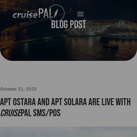
Blog Post
October 22, 2025
APT Ostara and APT Solara are live with
cruise
PAL SMS/POS