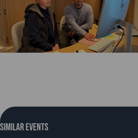
Similar Events