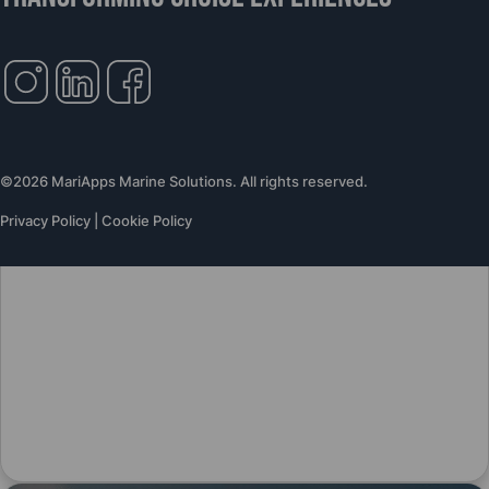
©2026 MariApps Marine Solutions. All rights reserved.
Privacy Policy
|
Cookie Policy