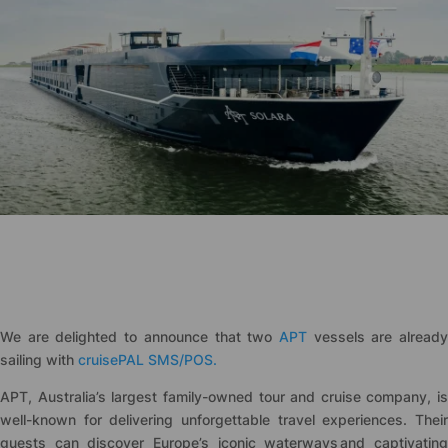
We are delighted to announce that two
APT
vessels are alread
sailing with
cruise
PAL SMS/POS.
APT, Australia’s largest family-owned tour and cruise company, is
well-known for delivering unforgettable travel experiences. Their
guests can discover Europe’s iconic waterways and captivating