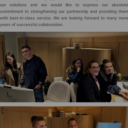
our solutions and we would like to express our absolute
commitment to strengthening our partnership and providing them
with best-in-class service. We are looking forward to many more
years of successful collaboration.